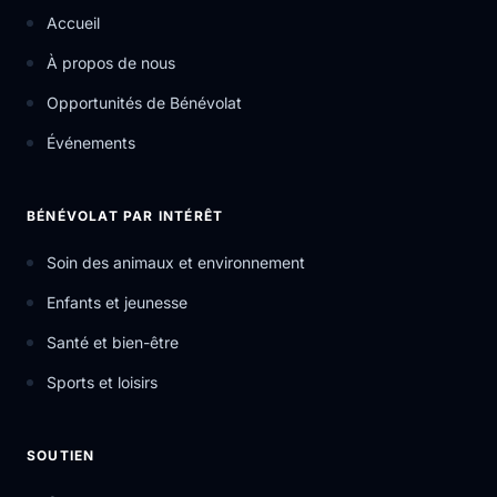
Accueil
À propos de nous
Opportunités de Bénévolat
Événements
BÉNÉVOLAT PAR INTÉRÊT
Soin des animaux et environnement
Enfants et jeunesse
Santé et bien-être
Sports et loisirs
SOUTIEN