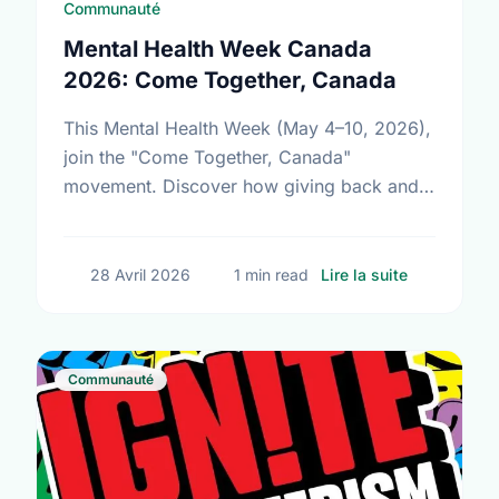
Communauté
Mental Health Week Canada
2026: Come Together, Canada
This Mental Health Week (May 4–10, 2026),
join the "Come Together, Canada"
movement. Discover how giving back and
building social connections can boost well-
being and help reduce loneliness in the …
sur Mental
28 Avril 2026
1 min read
Lire la suite
Communauté