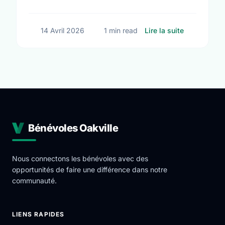
big changes across Oakville.
sur Small A
14 Avril 2026
1 min read
Lire la suite
Bénévoles Oakville
Nous connectons les bénévoles avec des
opportunités de faire une différence dans notre
communauté.
LIENS RAPIDES