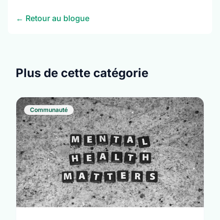
← Retour au blogue
Plus de cette catégorie
Communauté