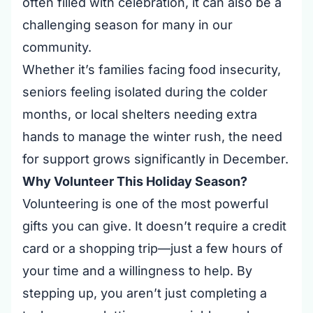
often filled with celebration, it can also be a
challenging season for many in our
community.
Whether it’s families facing food insecurity,
seniors feeling isolated during the colder
months, or local shelters needing extra
hands to manage the winter rush, the need
for support grows significantly in December.
Why Volunteer This Holiday Season?
Volunteering is one of the most powerful
gifts you can give. It doesn’t require a credit
card or a shopping trip—just a few hours of
your time and a willingness to help. By
stepping up, you aren’t just completing a