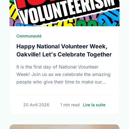
Communauté
Happy National Volunteer Week,
Oakville! Let's Celebrate Together
It is the first day of National Volunteer
Week! Join us as we celebrate the amazing
people who give their time to make our
community a better place.
sur Happy N
20 Avril 2026
1 min read
Lire la suite