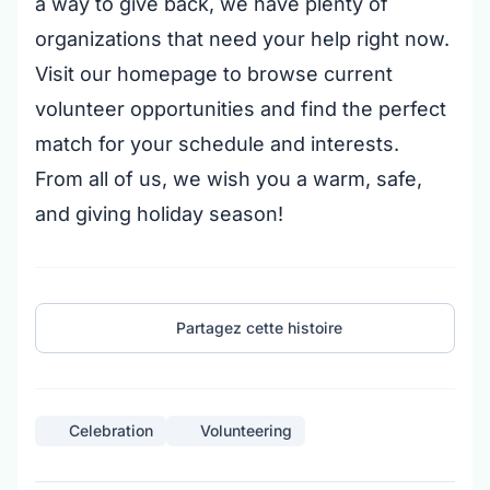
a way to give back, we have plenty of
organizations that need your help right now.
Visit our homepage to browse current
volunteer opportunities and find the perfect
match for your schedule and interests.
From all of us, we wish you a warm, safe,
and giving holiday season!
Partagez cette histoire
Celebration
Volunteering