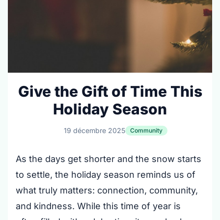
Give the Gift of Time This
Holiday Season
19 décembre 2025
Community
As the days get shorter and the snow starts
to settle, the holiday season reminds us of
what truly matters: connection, community,
and kindness. While this time of year is