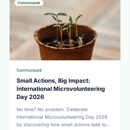
Communauté
Communauté
Small Actions, Big Impact:
International Microvolunteering
Day 2026
No time? No problem. Celebrate
International Microvolunteering Day 2026
by discovering how small actions lead to