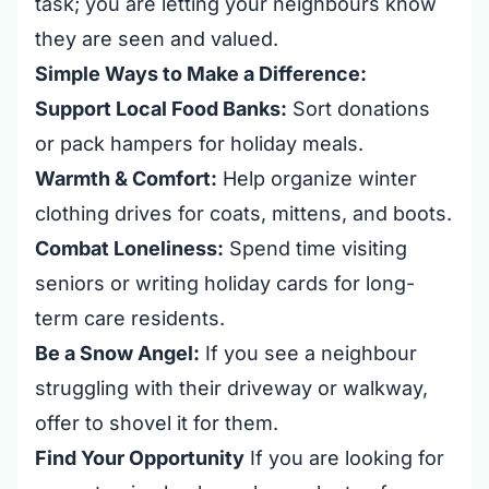
task; you are letting your neighbours know
they are seen and valued.
Simple Ways to Make a Difference:
Support Local Food Banks:
Sort donations
or pack hampers for holiday meals.
Warmth & Comfort:
Help organize winter
clothing drives for coats, mittens, and boots.
Combat Loneliness:
Spend time visiting
seniors or writing holiday cards for long-
term care residents.
Be a Snow Angel:
If you see a neighbour
struggling with their driveway or walkway,
offer to shovel it for them.
Find Your Opportunity
If you are looking for