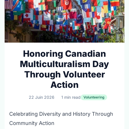
Honoring Canadian
Multiculturalism Day
Through Volunteer
Action
22 Juin 2026
1 min read
Volunteering
Celebrating Diversity and History Through
Community Action