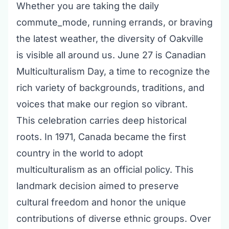
Whether you are taking the daily
commute_mode, running errands, or braving
the latest weather, the diversity of Oakville
is visible all around us. June 27 is Canadian
Multiculturalism Day, a time to recognize the
rich variety of backgrounds, traditions, and
voices that make our region so vibrant.
This celebration carries deep historical
roots. In 1971, Canada became the first
country in the world to adopt
multiculturalism as an official policy. This
landmark decision aimed to preserve
cultural freedom and honor the unique
contributions of diverse ethnic groups. Over