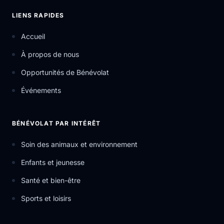
LIENS RAPIDES
Accueil
À propos de nous
Opportunités de Bénévolat
Événements
BÉNÉVOLAT PAR INTÉRÊT
Soin des animaux et environnement
Enfants et jeunesse
Santé et bien-être
Sports et loisirs