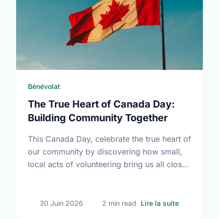
Bénévolat
The True Heart of Canada Day:
Building Community Together
This Canada Day, celebrate the true heart of
our community by discovering how small,
local acts of volunteering bring us all closer
together.
sur The Tru
30 Juin 2026
2 min read
Lire la suite