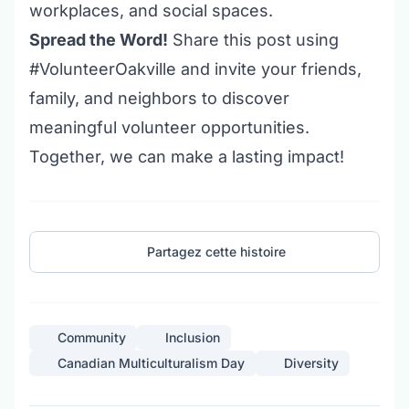
workplaces, and social spaces.
Spread the Word!
Share this post using
#VolunteerOakville and invite your friends,
family, and neighbors to discover
meaningful
volunteer opportunities
.
Together, we can make a lasting impact!
Partagez cette histoire
Community
Inclusion
Canadian Multiculturalism Day
Diversity