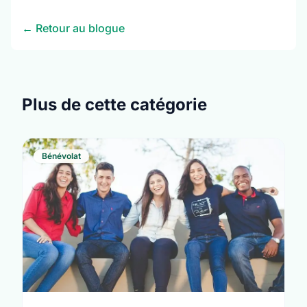
← Retour au blogue
Plus de cette catégorie
Bénévolat