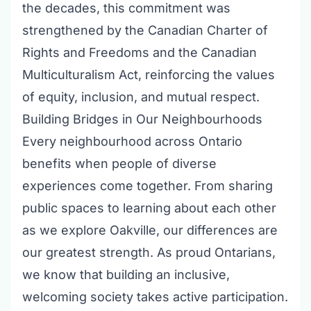
the decades, this commitment was
strengthened by the Canadian Charter of
Rights and Freedoms and the Canadian
Multiculturalism Act, reinforcing the values
of equity, inclusion, and mutual respect.
Building Bridges in Our Neighbourhoods
Every neighbourhood across Ontario
benefits when people of diverse
experiences come together. From sharing
public spaces to learning about each other
as we explore Oakville, our differences are
our greatest strength. As proud Ontarians,
we know that building an inclusive,
welcoming society takes active participation.