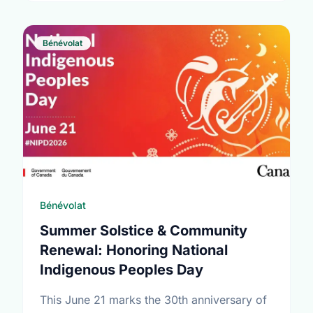
Bénévolat
Bénévolat
Summer Solstice & Community
Renewal: Honoring National
Indigenous Peoples Day
This June 21 marks the 30th anniversary of