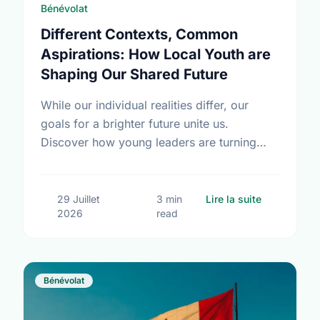
Bénévolat
Different Contexts, Common
Aspirations: How Local Youth are
Shaping Our Shared Future
While our individual realities differ, our
goals for a brighter future unite us.
Discover how young leaders are turning
common aspirations into local action this
International Youth Day.
sur Differe
29 Juillet
3 min
Lire la suite
2026
read
Bénévolat