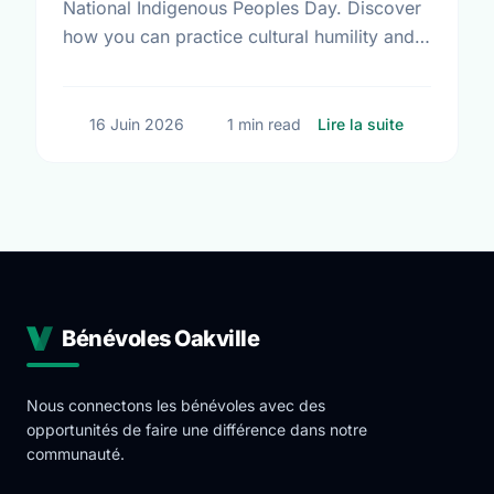
National Indigenous Peoples Day. Discover
how you can practice cultural humility and
support Indigenous-led non-profits in our
community this Summer Solstice.
sur Summer 
16 Juin 2026
1 min read
Lire la suite
Bénévoles Oakville
Nous connectons les bénévoles avec des
opportunités de faire une différence dans notre
communauté.