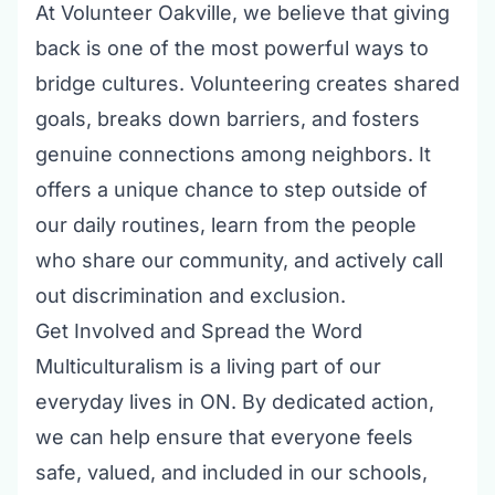
At
Volunteer Oakville
, we believe that giving
back is one of the most powerful ways to
bridge cultures. Volunteering creates shared
goals, breaks down barriers, and fosters
genuine connections among neighbors. It
offers a unique chance to step outside of
our daily routines, learn from the people
who share our community, and actively call
out discrimination and exclusion.
Get Involved and Spread the Word
Multiculturalism is a living part of our
everyday lives in ON. By dedicated action,
we can help ensure that everyone feels
safe, valued, and included in our schools,