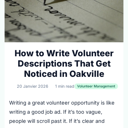
How to Write Volunteer
Descriptions That Get
Noticed in Oakville
20 Janvier 2026
1 min read
Volunteer Management
Writing a great volunteer opportunity is like
writing a good job ad. If it’s too vague,
people will scroll past it. If it’s clear and