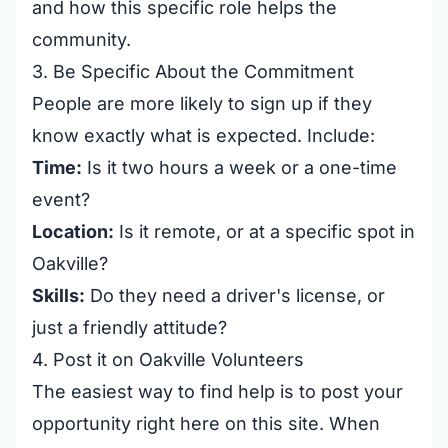
and how this specific role helps the
community.
3. Be Specific About the Commitment
People are more likely to sign up if they
know exactly what is expected. Include:
Time:
Is it two hours a week or a one-time
event?
Location:
Is it remote, or at a specific spot in
Oakville?
Skills:
Do they need a driver's license, or
just a friendly attitude?
4. Post it on Oakville Volunteers
The easiest way to find help is to post your
opportunity right here on this site. When