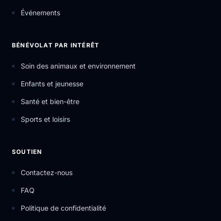
Événements
BÉNÉVOLAT PAR INTÉRÊT
Soin des animaux et environnement
Enfants et jeunesse
Santé et bien-être
Sports et loisirs
SOUTIEN
Contactez-nous
FAQ
Politique de confidentialité