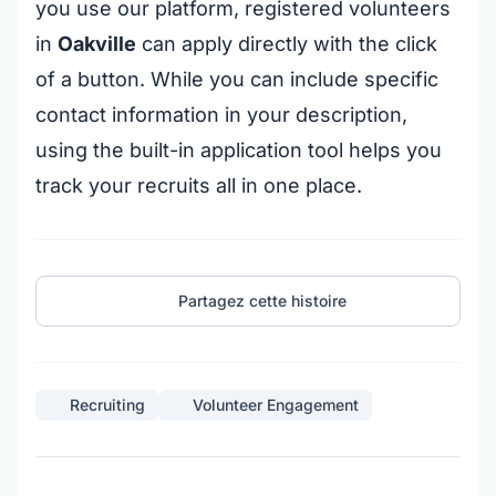
you use our platform, registered volunteers
in
Oakville
can apply directly with the click
of a button. While you can include specific
contact information in your description,
using the built-in application tool helps you
track your recruits all in one place.
Partagez cette histoire
Recruiting
Volunteer Engagement