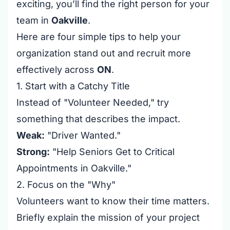
exciting, you’ll find the right person for your
team in
Oakville
.
Here are four simple tips to help your
organization stand out and recruit more
effectively across
ON
.
1. Start with a Catchy Title
Instead of "Volunteer Needed," try
something that describes the impact.
Weak:
"Driver Wanted."
Strong:
"Help Seniors Get to Critical
Appointments in Oakville."
2. Focus on the "Why"
Volunteers want to know their time matters.
Briefly explain the mission of your project