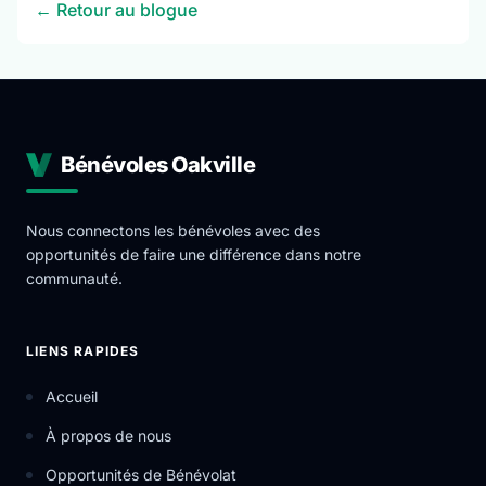
← Retour au blogue
Bénévoles Oakville
Nous connectons les bénévoles avec des
opportunités de faire une différence dans notre
communauté.
LIENS RAPIDES
Accueil
À propos de nous
Opportunités de Bénévolat