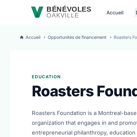
Passer au contenu principal
BÉNÉVOLES
Accueil
OAKVILLE
Accueil
Opportunités de financement
Roasters F
EDUCATION
Roasters Foun
Roasters Foundation is a Montreal-base
organization that engages in and promo
entrepreneurial philanthropy, education