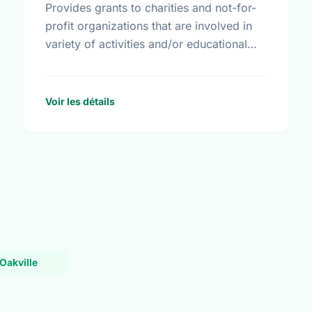
Provides grants to charities and not-for-
profit organizations that are involved in
variety of activities and/or educational
initiatives around crime prevention, road
safety and home safety.
Voir les détails
Oakville