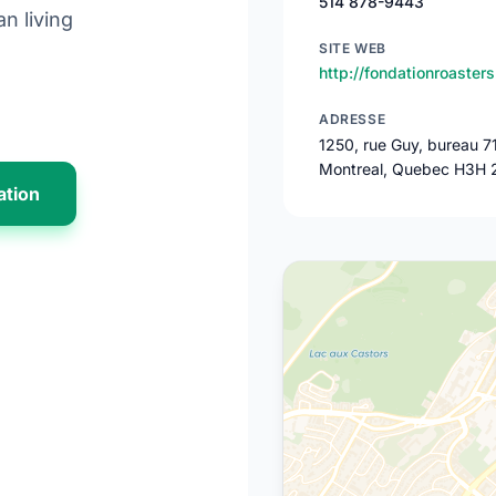
514 878-9443
n living
SITE WEB
http://fondationroasters
ADRESSE
1250, rue Guy, bureau 7
Montreal, Quebec H3H 
ation