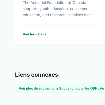
The Actuarial Foundation of Canada
supports youth education, consumer
education, and research initiatives that
utilize actuarial science and skills in the
public interest. They work to promote
youth education in …
Voir les détails
Liens connexes
Voir plus de subventions Education pour les OBNL de 