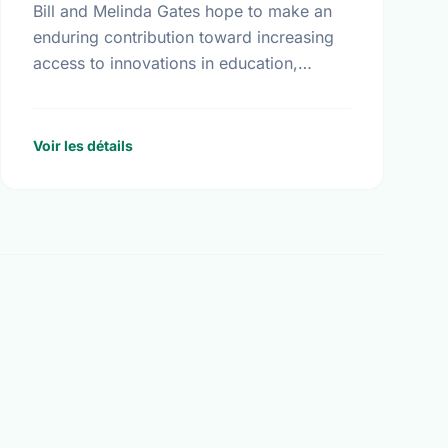
Bill and Melinda Gates hope to make an
enduring contribution toward increasing
access to innovations in education,
technology, and global health. More than
seventeen billion dollars in endowments
have been …
Voir les détails