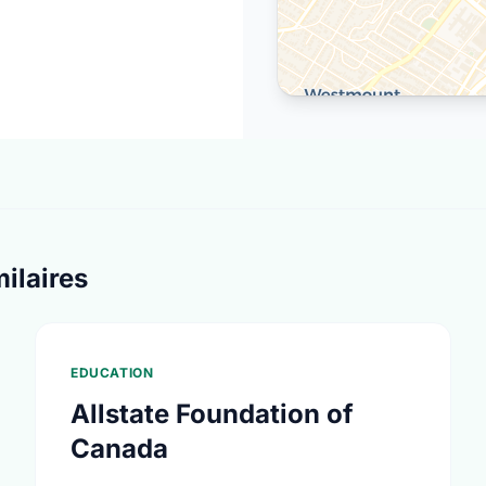
ilaires
EDUCATION
Allstate Foundation of
Canada