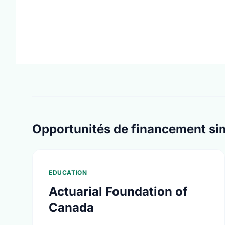
Opportunités de financement sim
EDUCATION
Actuarial Foundation of
Canada