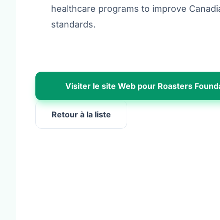
healthcare programs to improve Canadia
standards.
Visiter le site Web pour Roasters Found
Retour à la liste