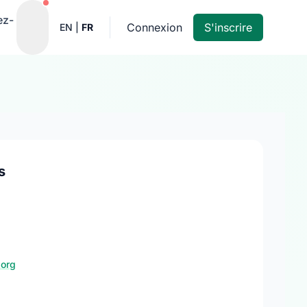
Notifications actives
ez-
Connexion
S'inscrire
EN
|
FR
s
.org