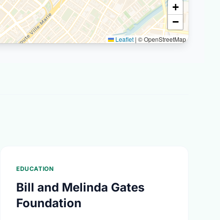
+
−
Leaflet
|
© OpenStreetMap
EDUCATION
Bill and Melinda Gates
Foundation