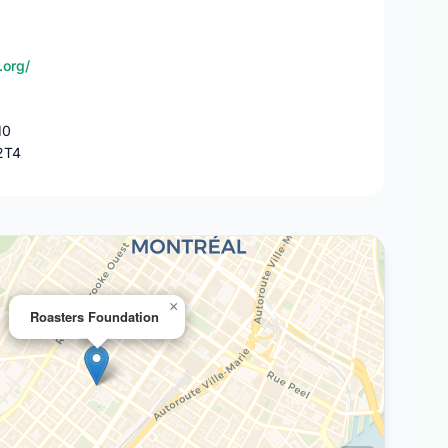
.org/
10
2T4
×
Roasters Foundation