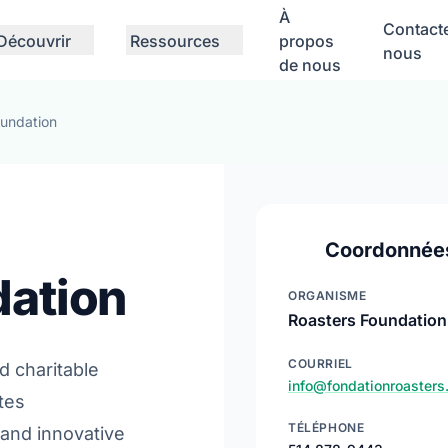
À
Contact
Découvrir
Ressources
propos
nous
de nous
oundation
Coordonnée
dation
ORGANISME
Roasters Foundation
COURRIEL
d charitable
info@fondationroasters
tes
TÉLÉPHONE
 and innovative