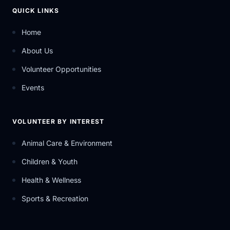
QUICK LINKS
Home
About Us
Volunteer Opportunities
Events
VOLUNTEER BY INTEREST
Animal Care & Environment
Children & Youth
Health & Wellness
Sports & Recreation