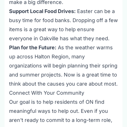
make a big difference.
Support Local Food Drives:
Easter can be a
busy time for food banks. Dropping off a few
items is a great way to help ensure
everyone in Oakville has what they need.
Plan for the Future:
As the weather warms
up across Halton Region, many
organizations will begin planning their spring
and summer projects. Now is a great time to
think about the causes you care about most.
Connect With Your Community
Our goal is to help residents of ON find
meaningful ways to help out. Even if you
aren't ready to commit to a long-term role,