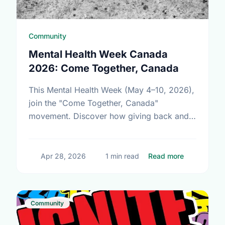
Community
Mental Health Week Canada
2026: Come Together, Canada
This Mental Health Week (May 4–10, 2026),
join the "Come Together, Canada"
movement. Discover how giving back and
building social connections can boost well-
being and help reduce loneliness in the …
about Ment
Apr 28, 2026
1 min read
Read more
Community