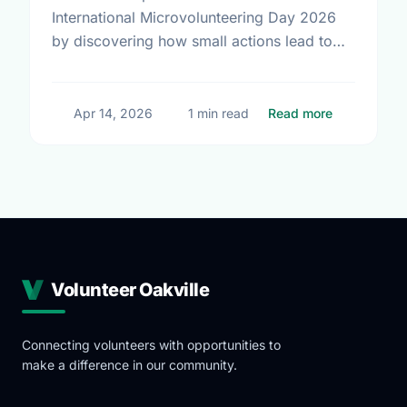
International Microvolunteering Day 2026
by discovering how small actions lead to
big changes across Oakville.
about Small
Apr 14, 2026
1 min read
Read more
Volunteer Oakville
Connecting volunteers with opportunities to
make a difference in our community.