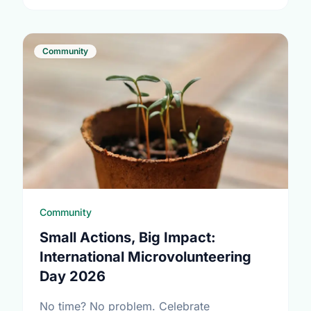
Community
Community
Small Actions, Big Impact:
International Microvolunteering
Day 2026
No time? No problem. Celebrate