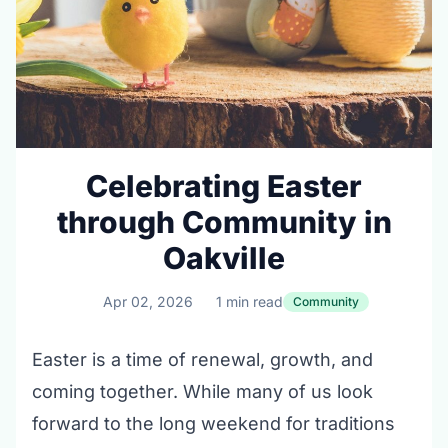
Celebrating Easter
through Community in
Oakville
Apr 02, 2026
1 min read
Community
Easter is a time of renewal, growth, and
coming together. While many of us look
forward to the long weekend for traditions