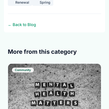
Renewal
Spring
← Back to Blog
More from this category
Community