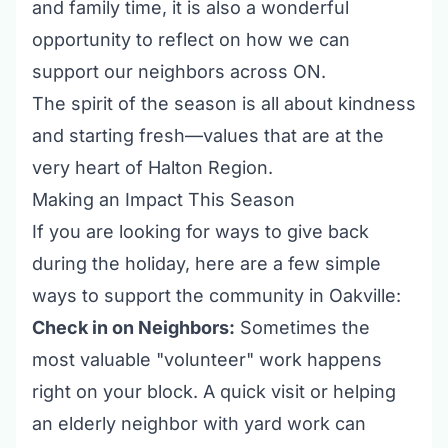
and family time, it is also a wonderful
opportunity to reflect on how we can
support our neighbors across ON.
The spirit of the season is all about kindness
and starting fresh—values that are at the
very heart of Halton Region.
Making an Impact This Season
If you are looking for ways to give back
during the holiday, here are a few simple
ways to support the community in Oakville:
Check in on Neighbors:
Sometimes the
most valuable "volunteer" work happens
right on your block. A quick visit or helping
an elderly neighbor with yard work can