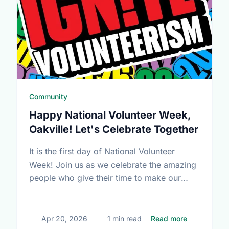
Community
Happy National Volunteer Week,
Oakville! Let's Celebrate Together
It is the first day of National Volunteer
Week! Join us as we celebrate the amazing
people who give their time to make our
community a better place.
about Happy
Apr 20, 2026
1 min read
Read more