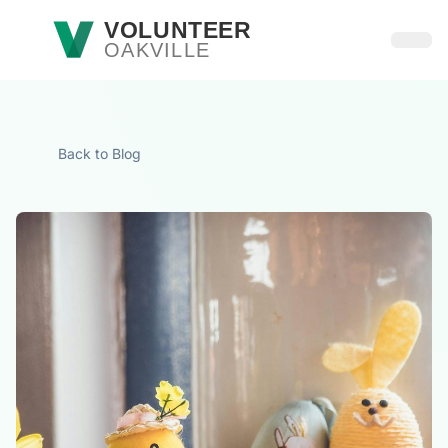
Skip to main content
VOLUNTEER
OAKVILLE
Open
Back to Blog