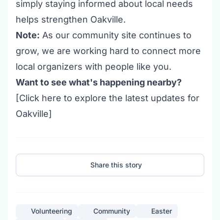
simply staying informed about local needs
helps strengthen Oakville.
Note:
As our community site continues to
grow, we are working hard to connect more
local organizers with people like you.
Want to see what's happening nearby?
[Click
here
to explore the latest updates for
Oakville]
Share this story
Volunteering
Community
Easter