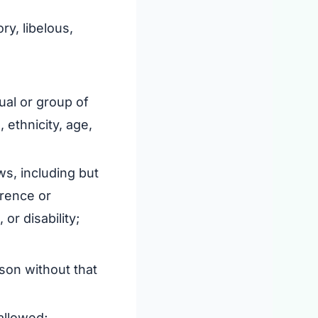
ry, libelous,
ual or group of
, ethnicity, age,
ws, including but
erence or
or disability;
rson without that
allowed;