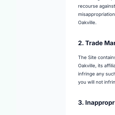
recourse against
misappropriation
Oakville.
2. Trade Ma
The Site contain
Oakville, its aff
infringe any such
you will not infr
3. Inapprop