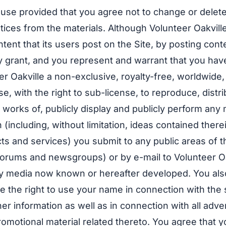
se provided that you agree not to change or delete
otices from the materials. Although Volunteer Oakvill
ent that its users post on the Site, by posting conte
y grant, and you represent and warrant that you have
eer Oakville a non-exclusive, royalty-free, worldwide
se, with the right to sub-license, to reproduce, distri
 works of, publicly display and publicly perform any 
 (including, without limitation, ideas contained there
s and services) you submit to any public areas of t
 forums and newsgroups) or by e-mail to Volunteer Oak
y media now known or hereafter developed. You also
le the right to use your name in connection with the
er information as well as in connection with all adver
omotional material related thereto. You agree that y