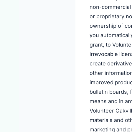
non-commercial u
or proprietary n
ownership of cont
you automaticall
grant, to Volunt
irrevocable licen
create derivative
other information
improved product
bulletin boards,
means and in an
Volunteer Oakvil
materials and oth
marketing and pr