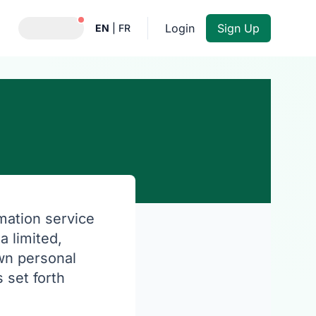
Notifications active
Login
Sign Up
EN
|
FR
rmation service
a limited,
own personal
 set forth