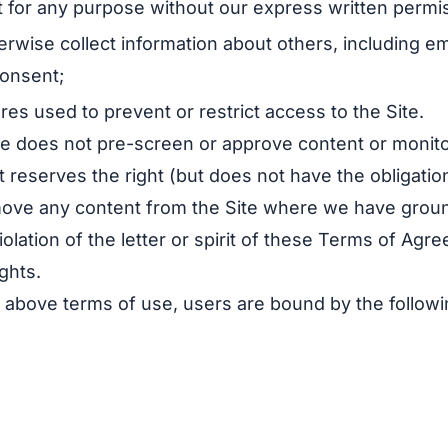
t for any purpose without our express written permi
erwise collect information about others, including e
consent;
s used to prevent or restrict access to the Site.
le does not pre-screen or approve content or monit
t reserves the right (but does not have the obligation)
move any content from the Site where we have grou
olation of the letter or spirit of these Terms of Agr
ghts.
he above terms of use, users are bound by the follow