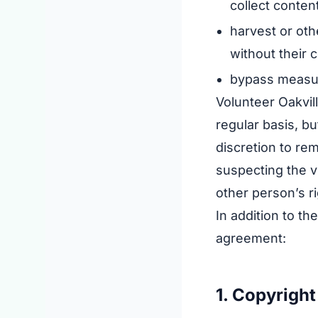
collect conten
harvest or oth
without their 
bypass measure
Volunteer Oakvil
regular basis, bu
discretion to re
suspecting the vi
other person’s ri
In addition to t
agreement:
1. Copyright