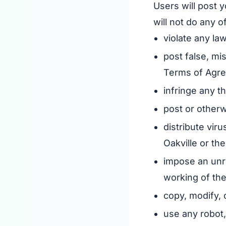
Users will post y
will not do any o
violate any law
post false, mi
Terms of Agr
infringe any th
post or otherw
distribute vir
Oakville or the
impose an unre
working of the
copy, modify, 
use any robot,