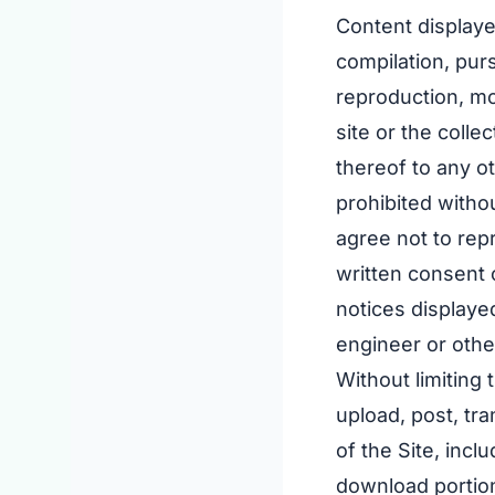
Content displaye
compilation, pur
reproduction, mod
site or the colle
thereof to any ot
prohibited witho
agree not to rep
written consent 
notices displaye
engineer or othe
Without limiting
upload, post, tra
of the Site, incl
download portion