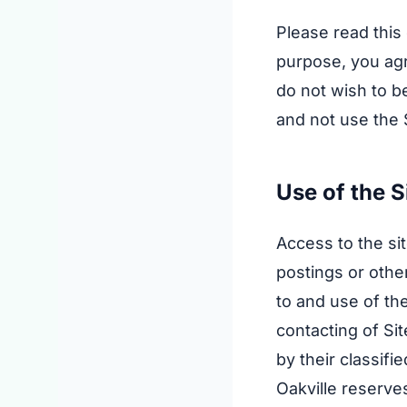
Please read this
purpose, you agr
do not wish to b
and not use the 
Use of the S
Access to the si
postings or othe
to and use of the
contacting of Sit
by their classif
Oakville reserve