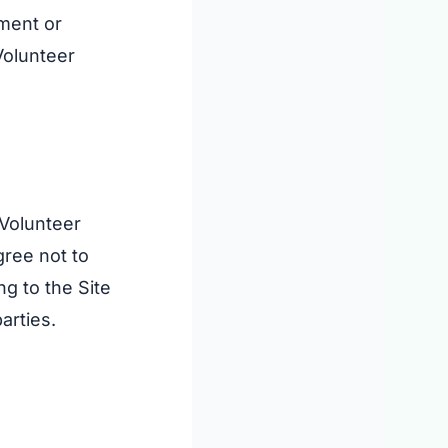
ement or
Volunteer
 Volunteer
agree not to
ng to the Site
arties.