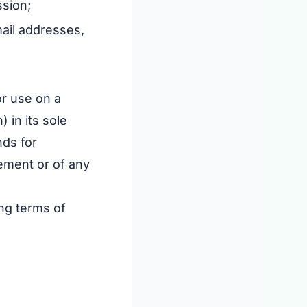
ssion;
mail addresses,
or use on a
 in its sole
nds for
eement or of any
ing terms of