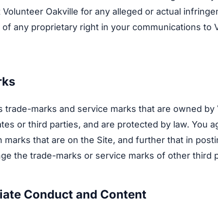
 Volunteer Oakville for any alleged or actual infring
 of any proprietary right in your communications to 
rks
s trade-marks and service marks that are owned by
iliates or third parties, and are protected by law. You 
 marks that are on the Site, and further that in posti
inge the trade-marks or service marks of other third p
riate Conduct and Content