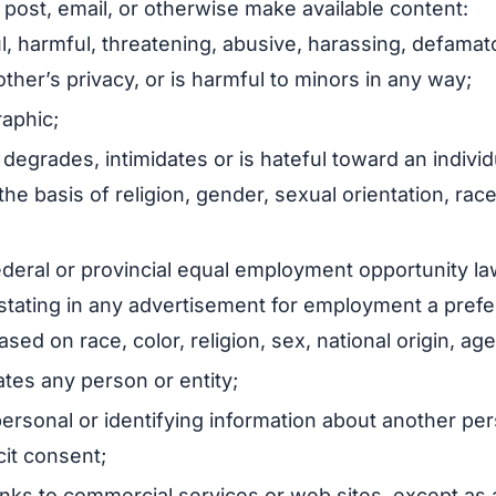
 post, email, or otherwise make available content:
ul, harmful, threatening, abusive, harassing, defamato
other’s privacy, or is harmful to minors in any way;
raphic;
 degrades, intimidates or is hateful toward an individ
the basis of religion, gender, sexual orientation, race
federal or provincial equal employment opportunity la
, stating in any advertisement for employment a pref
ed on race, color, religion, sex, national origin, age, 
tes any person or entity;
personal or identifying information about another pe
cit consent;
links to commercial services or web sites, except as 