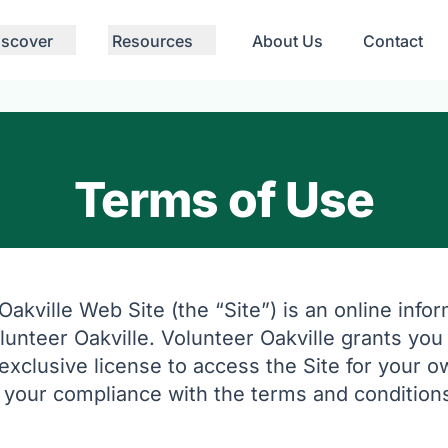
iscover
Resources
About Us
Contact
Terms of Use
akville Web Site (the “Site”) is an online info
unteer Oakville. Volunteer Oakville grants you 
exclusive license to access the Site for your 
o your compliance with the terms and conditions