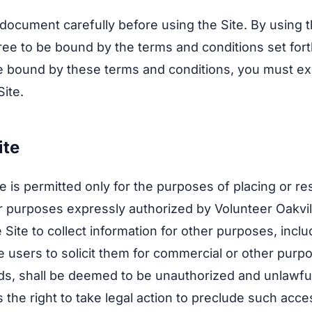
 document carefully before using the Site. By using t
ee to be bound by the terms and conditions set fort
e bound by these terms and conditions, you must ex
Site.
ite
te is permitted only for the purposes of placing or r
r purposes expressly authorized by Volunteer Oakvi
 Site to collect information for other purposes, inclu
e users to solicit them for commercial or other purp
ieds, shall be deemed to be unauthorized and unlawfu
s the right to take legal action to preclude such acc