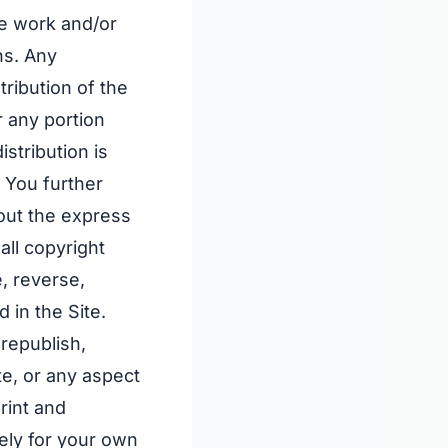
ve work and/or
ns. Any
tribution of the
r any portion
istribution is
. You further
hout the express
all copyright
, reverse,
 in the Site.
 republish,
te, or any aspect
rint and
lely for your own