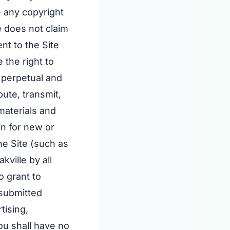
 any copyright
e does not claim
nt to the Site
 the right to
, perpetual and
bute, transmit,
materials and
in for new or
he Site (such as
ville by all
 grant to
 submitted
tising,
ou shall have no