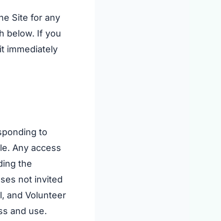
he Site for any
h below. If you
it immediately
esponding to
lle. Any access
ding the
oses not invited
l, and Volunteer
ess and use.