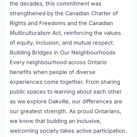
the decades, this commitment was
strengthened by the Canadian Charter of
Rights and Freedoms and the Canadian
Multiculturalism Act, reinforcing the values
of equity, inclusion, and mutual respect.
Building Bridges in Our Neighbourhoods
Every neighbourhood across Ontario
benefits when people of diverse
experiences come together. From sharing
public spaces to learning about each other
as we explore Oakville, our differences are
our greatest strength. As proud Ontarians,
we know that building an inclusive,
welcoming society takes active participation.