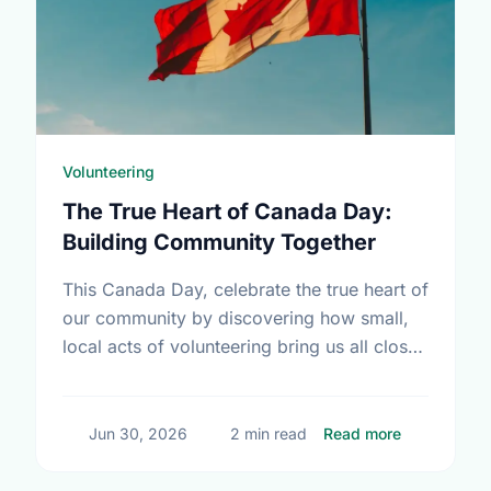
Volunteering
The True Heart of Canada Day:
Building Community Together
This Canada Day, celebrate the true heart of
our community by discovering how small,
local acts of volunteering bring us all closer
together.
about The T
Jun 30, 2026
2 min read
Read more