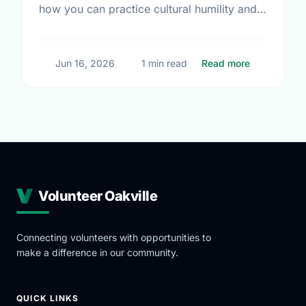
how you can practice cultural humility and
support Indigenous-led non-profits in our
community this Summer Solstice.
about Summ
Jun 16, 2026
1 min read
Read more
Volunteer Oakville
Connecting volunteers with opportunities to
make a difference in our community.
QUICK LINKS