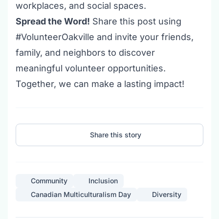
workplaces, and social spaces.
Spread the Word!
Share this post using
#VolunteerOakville and invite your friends,
family, and neighbors to discover
meaningful
volunteer opportunities
.
Together, we can make a lasting impact!
Share this story
Community
Inclusion
Canadian Multiculturalism Day
Diversity