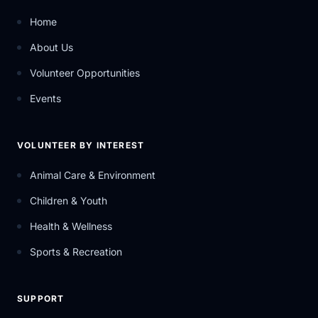
Home
About Us
Volunteer Opportunities
Events
VOLUNTEER BY INTEREST
Animal Care & Environment
Children & Youth
Health & Wellness
Sports & Recreation
SUPPORT