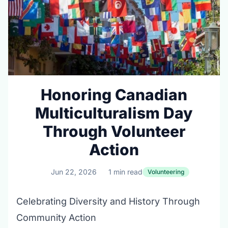
Honoring Canadian
Multiculturalism Day
Through Volunteer
Action
Jun 22, 2026
1 min read
Volunteering
Celebrating Diversity and History Through
Community Action