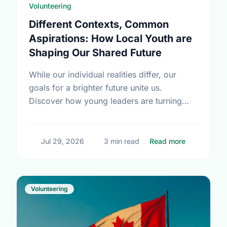
Volunteering
Different Contexts, Common
Aspirations: How Local Youth are
Shaping Our Shared Future
While our individual realities differ, our
goals for a brighter future unite us.
Discover how young leaders are turning
common aspirations into local action this
International Youth Day.
about Diffe
Jul 29, 2026
3 min read
Read more
Volunteering