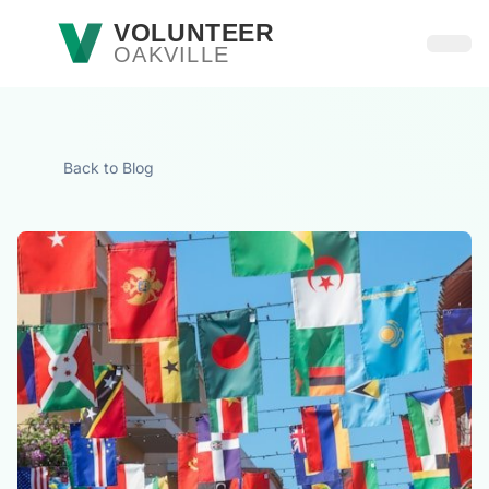
Skip to main content
VOLUNTEER
OAKVILLE
Open
Back to Blog