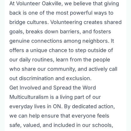
At
Volunteer Oakville
, we believe that giving
back is one of the most powerful ways to
bridge cultures. Volunteering creates shared
goals, breaks down barriers, and fosters
genuine connections among neighbors. It
offers a unique chance to step outside of
our daily routines, learn from the people
who share our community, and actively call
out discrimination and exclusion.
Get Involved and Spread the Word
Multiculturalism is a living part of our
everyday lives in ON. By dedicated action,
we can help ensure that everyone feels
safe, valued, and included in our schools,