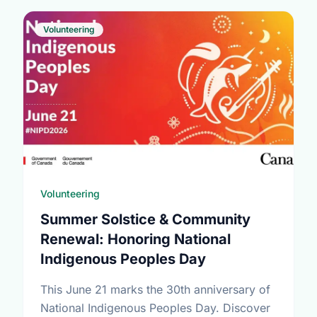
Volunteering
Volunteering
Summer Solstice & Community
Renewal: Honoring National
Indigenous Peoples Day
This June 21 marks the 30th anniversary of
National Indigenous Peoples Day. Discover