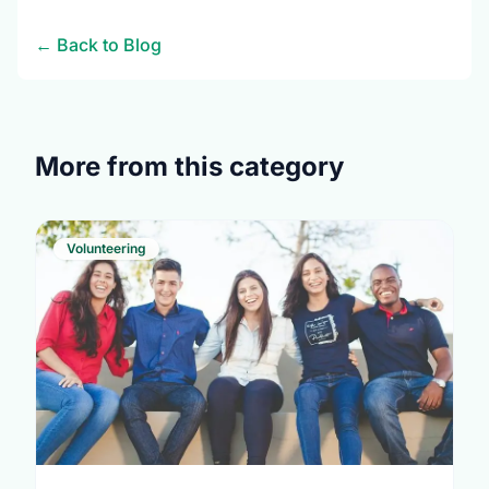
← Back to Blog
More from this category
Volunteering