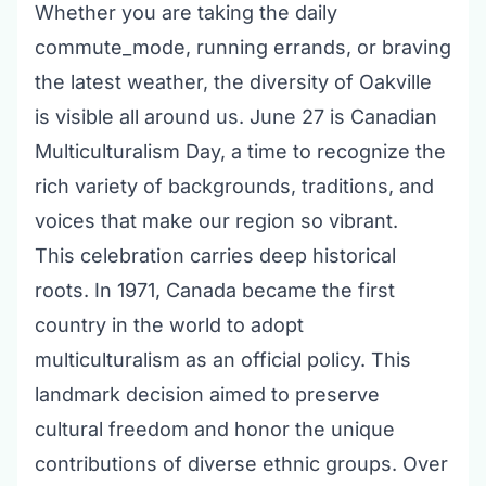
Whether you are taking the daily
commute_mode, running errands, or braving
the latest weather, the diversity of Oakville
is visible all around us. June 27 is Canadian
Multiculturalism Day, a time to recognize the
rich variety of backgrounds, traditions, and
voices that make our region so vibrant.
This celebration carries deep historical
roots. In 1971, Canada became the first
country in the world to adopt
multiculturalism as an official policy. This
landmark decision aimed to preserve
cultural freedom and honor the unique
contributions of diverse ethnic groups. Over