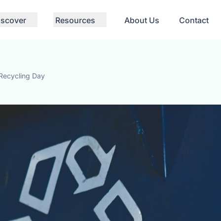
iscover
Resources
About Us
Contact
 Recycling Day