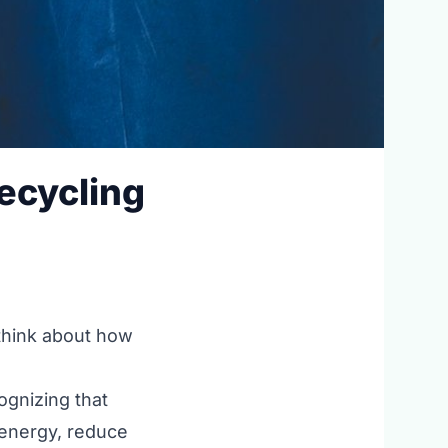
Recycling
 think about how
cognizing that
 energy, reduce