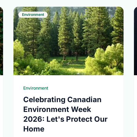
Environment
Environment
Celebrating Canadian
Environment Week
2026: Let's Protect Our
Home