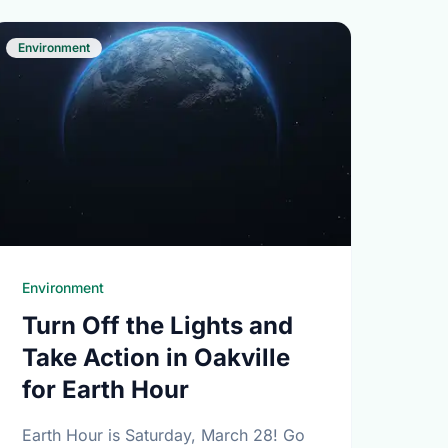
Environment
Environment
Turn Off the Lights and
Take Action in Oakville
for Earth Hour
Earth Hour is Saturday, March 28! Go