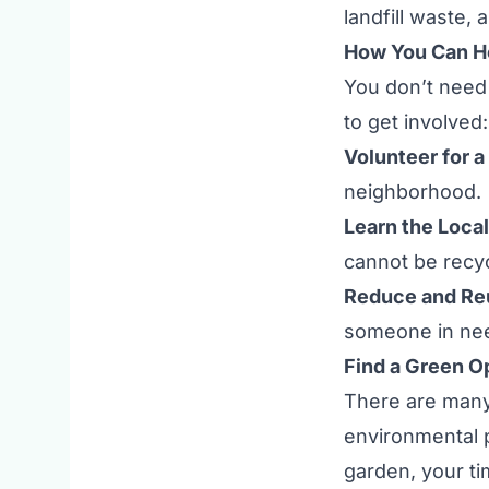
landfill waste,
How You Can He
You don’t need 
to get involved:
Volunteer for a
neighborhood.
Learn the Local
cannot be recy
Reduce and Re
someone in ne
Find a Green O
There are many
environmental p
garden, your t