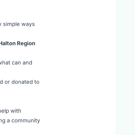
ew simple ways
Halton Region
 what can and
d or donated to
help with
ning a community