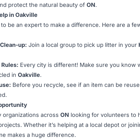
 and protect the natural beauty of
ON
.
lp in Oakville
to be an expert to make a difference. Here are a f
 Clean-up:
Join a local group to pick up litter in your
 Rules:
Every city is different! Make sure you know
cled in
Oakville
.
use:
Before you recycle, see if an item can be reuse
ed.
pportunity
 organizations across
ON
looking for volunteers to 
rojects. Whether it’s helping at a local depot or joi
ime makes a huge difference.