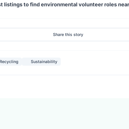
t listings to find environmental volunteer roles nea
Share this story
Recycling
Sustainability