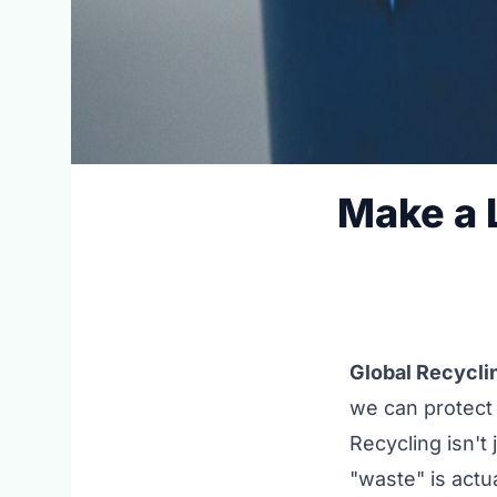
Make a L
Global Recycli
we can protect 
Recycling isn't 
"waste" is actu