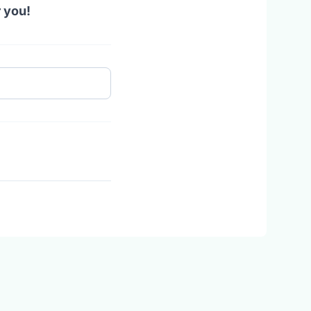
r you!