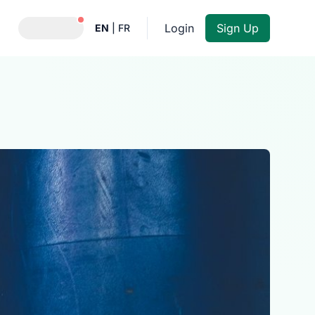
Notifications active
Login
Sign Up
EN
|
FR