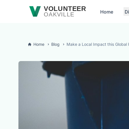
Skip to main content
VOLUNTEER
Home
D
OAKVILLE
Home
Blog
Make a Local Impact this Global