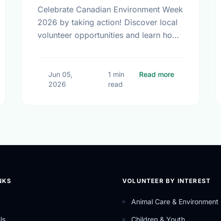
Celebrate Canadian Environment Week
2026 by taking action! Discover local
volunteer opportunities and learn how
we can protect our community spaces
together.
Small Steps, Big Impact: Embracing a Sustainable Summer
about Celebra
Jun 05,
1 min
Read more
2026
read
NKS
VOLUNTEER BY INTEREST
Animal Care & Environment
Us
Children & Youth