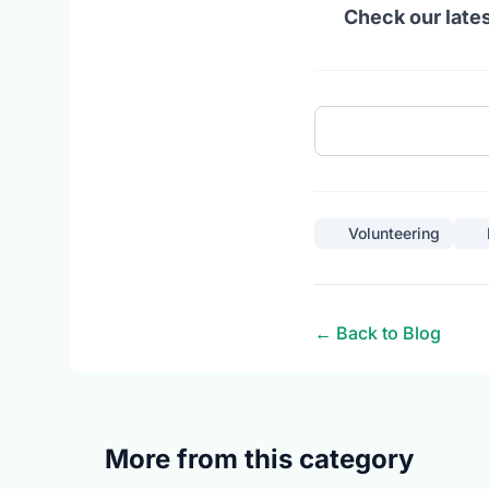
Check our lates
Volunteering
← Back to Blog
More from this category