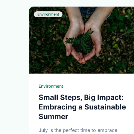
Environment
Environment
Small Steps, Big Impact:
Embracing a Sustainable
Summer
July is the perfect time to embrace