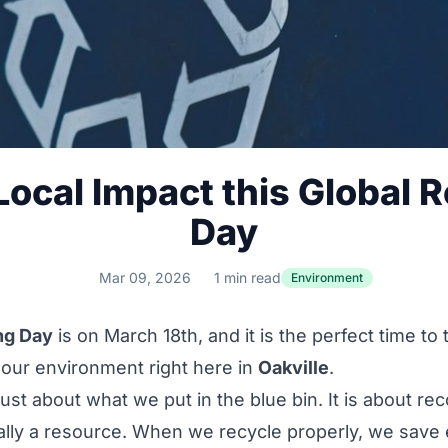
ocal Impact this Global 
Day
Mar 09, 2026
1 min read
Environment
ng Day
is on March 18th, and it is the perfect time to
our environment right here in
Oakville
.
just about what we put in the blue bin. It is about re
ally a resource. When we recycle properly, we save