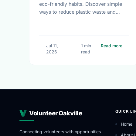
eco-friendly habits. Discover simple
ways to reduce plastic waste and
protect our local environment this
summer.
about 
Jul 11,
1 min
Read more
2026
read
QUICK LI
Volunteer Oakville
Home
Connecting volunteers with opportunities
About 