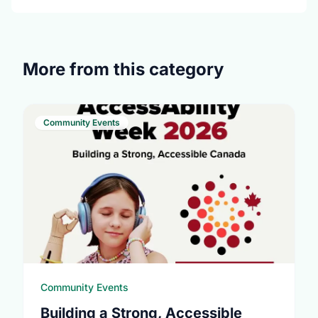
More from this category
Community Events
Community Events
Building a Strong, Accessible