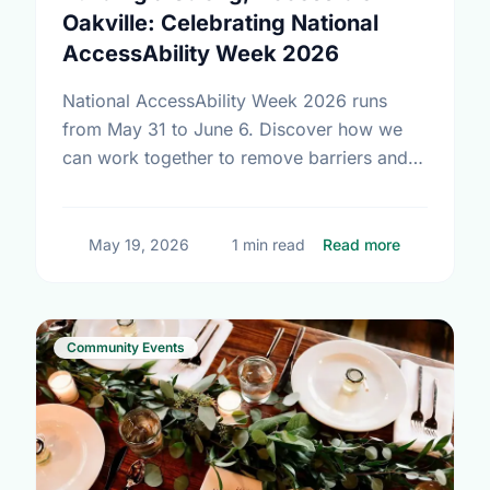
Oakville: Celebrating National
AccessAbility Week 2026
National AccessAbility Week 2026 runs
from May 31 to June 6. Discover how we
can work together to remove barriers and
build a truly inclusive, accessible
community for everyone.
about Build
May 19, 2026
1 min read
Read more
Community Events