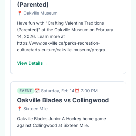
(Parented)
📍 Oakville Museum
Have fun with "Crafting Valentine Traditions
(Parented)" at the Oakville Museum on February
14, 2026. Learn more at
https://www.oakville.ca/parks-recreation-
culture/arts-culture/oakville-museum/progra...
View Details →
📅 Saturday, Feb 14
⏰ 7:00 PM
EVENT
Oakville Blades vs Collingwood
📍 Sixteen Mile
Oakville Blades Junior A Hockey home game
against Collingwood at Sixteen Mile.