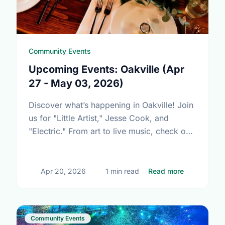
Community Events
Upcoming Events: Oakville (Apr
27 - May 03, 2026)
Discover what’s happening in Oakville! Join
us for "Little Artist," Jesse Cook, and
"Electric." From art to live music, check out
our community calendar and join the fun!
about Upcom
Apr 20, 2026
1 min read
Read more
Community Events