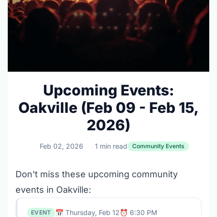
Upcoming Events:
Oakville (Feb 09 - Feb 15,
2026)
Feb 02, 2026
1 min read
Community Events
Don't miss these upcoming community
events in Oakville:
📅 Thursday, Feb 12
⏰ 6:30 PM
EVENT