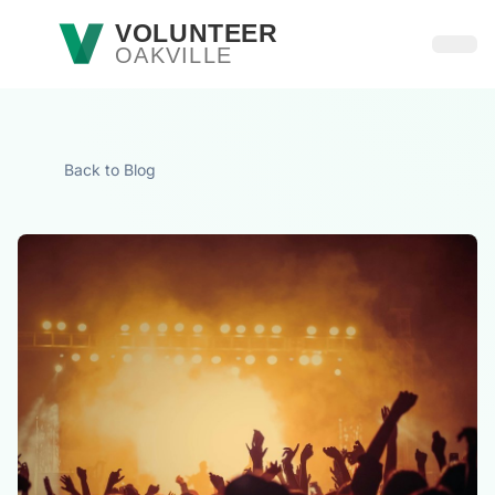
Skip to main content
VOLUNTEER
OAKVILLE
Open
Back to Blog