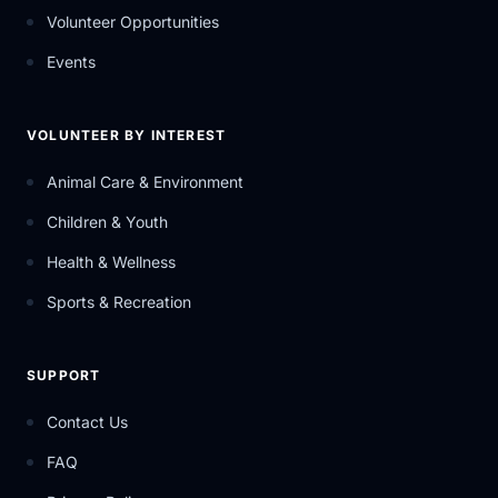
Volunteer Opportunities
Events
VOLUNTEER BY INTEREST
Animal Care & Environment
Children & Youth
Health & Wellness
Sports & Recreation
SUPPORT
Contact Us
FAQ