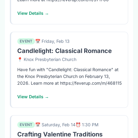
View Details →
📅 Friday, Feb 13
EVENT
Candlelight: Classical Romance
📍 Knox Presbyterian Church
Have fun with "Candlelight: Classical Romance" at
the Knox Presbyterian Church on February 13,
2026. Learn more at https://feverup.com/m/468115
View Details →
📅 Saturday, Feb 14
⏰ 1:30 PM
EVENT
Crafting Valentine Traditions