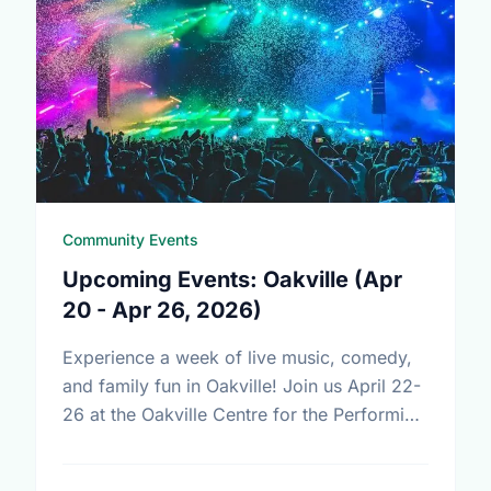
Community Events
Upcoming Events: Oakville (Apr
20 - Apr 26, 2026)
Experience a week of live music, comedy,
and family fun in Oakville! Join us April 22-
26 at the Oakville Centre for the Performing
Arts for Just For Laughs, Devin Cuddy, …