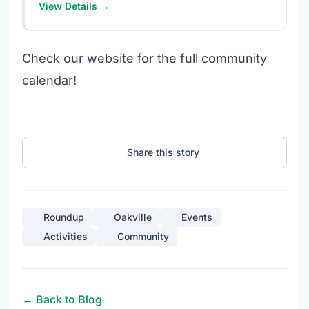
View Details →
Check our website for the full community
calendar!
Share this story
Roundup
Oakville
Events
Activities
Community
← Back to Blog