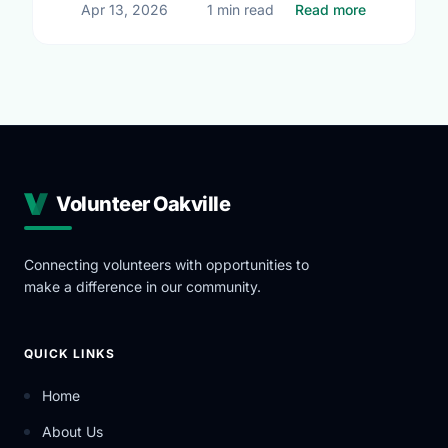
about Upcom
Apr 13, 2026
1 min read
Read more
Volunteer Oakville
Connecting volunteers with opportunities to
make a difference in our community.
QUICK LINKS
Home
About Us