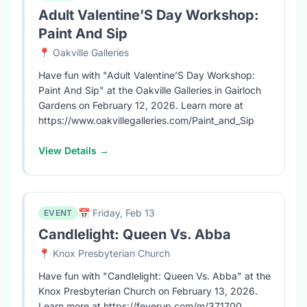
Adult Valentine’S Day Workshop:
Paint And Sip
📍 Oakville Galleries
Have fun with "Adult Valentine’S Day Workshop:
Paint And Sip" at the Oakville Galleries in Gairloch
Gardens on February 12, 2026. Learn more at
https://www.oakvillegalleries.com/Paint_and_Sip
View Details →
📅 Friday, Feb 13
EVENT
Candlelight: Queen Vs. Abba
📍 Knox Presbyterian Church
Have fun with "Candlelight: Queen Vs. Abba" at the
Knox Presbyterian Church on February 13, 2026.
Learn more at https://feverup.com/m/371700