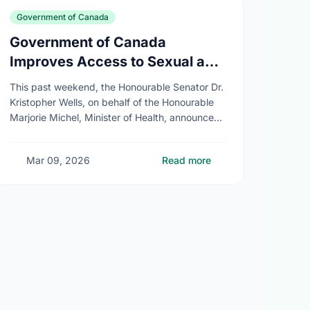
Government of Canada
Government of Canada
Improves Access to Sexual and
Reproductive Health Services
This past weekend, the Honourable Senator Dr.
Kristopher Wells, on behalf of the Honourable
Marjorie Michel, Minister of Health, announced
an investment of almost $600,000 to support
the delivery of …
Mar 09, 2026
Read more