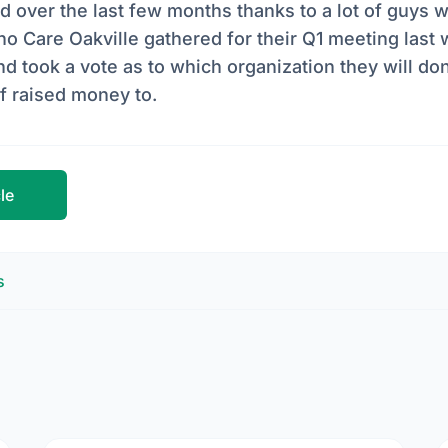
ed over the last few months thanks to a lot of guys wh
o Care Oakville gathered for their Q1 meeting last 
took a vote as to which organization they will don
of raised money to.
cle
s