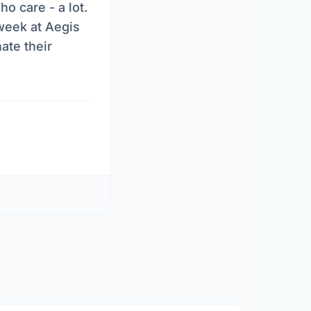
o care - a lot.
week at Aegis
ate their