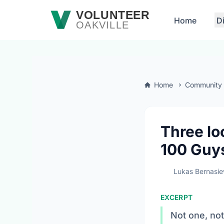
Skip to main content
VOLUNTEER
Home
D
OAKVILLE
Home
Community
Three lo
100 Guy
Lukas Bernasie
EXCERPT
Not one, not