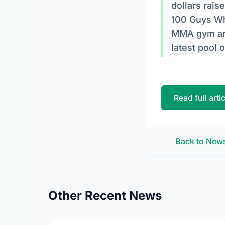
dollars rais
100 Guys Wh
MMA gym and 
latest pool 
Read full arti
Back to New
Other Recent News