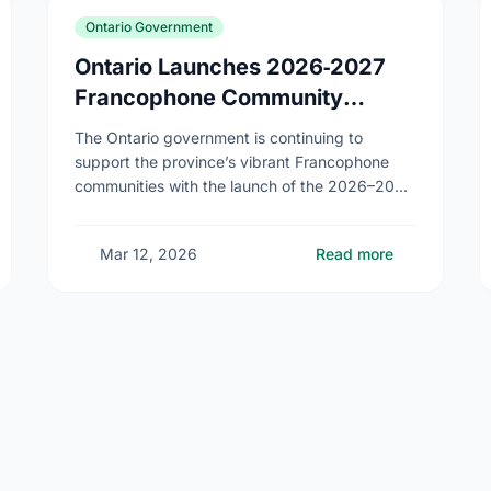
Ontario Government
Ontario Launches 2026‑2027
Francophone Community
Grants Program
The Ontario government is continuing to
support the province’s vibrant Francophone
communities with the launch of the 2026–2027
Francophone Community Grants Program
(FCGP). Through the FCGP, Ontario is
Mar 12, 2026
Read more
protecting the …