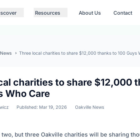
iscover
Resources
About Us
Contact
 News
Three local charities to share $12,000 thanks to 100 Guys
cal charities to share $12,000 
s Who Care
wicz
Published: Mar 19, 2026
Oakville News
 two, but three Oakville charities will be sharing th