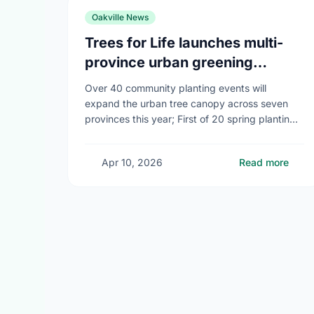
Oakville News
Trees for Life launches multi-
province urban greening
campaign to help cool Canadian
Over 40 community planting events will
cities
expand the urban tree canopy across seven
provinces this year; First of 20 spring plantings
kicks off April 19
Apr 10, 2026
Read more