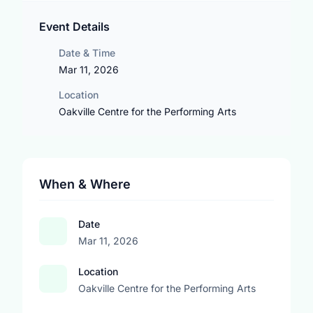
Event Details
Date & Time
Mar 11, 2026
Location
Oakville Centre for the Performing Arts
When & Where
Date
Mar 11, 2026
Location
Oakville Centre for the Performing Arts