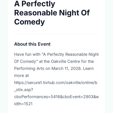
A Perfectly
Reasonable Night Of
Comedy
About this Event
Have fun with "A Perfectly Reasonable Night
Of Comedy" at the Oakville Centre for the
Performing Arts on March 11, 2026. Learn
more at
https://secure1.tixhub.com/oakville/online/b
_otix.asp?
cboPerformances=5416&cboEvent=2903&w
idth=1521