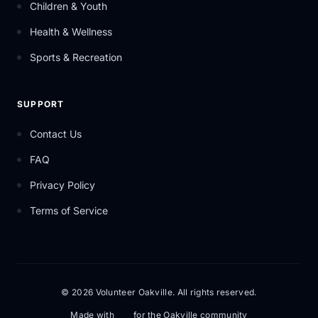
Children & Youth
Health & Wellness
Sports & Recreation
SUPPORT
Contact Us
FAQ
Privacy Policy
Terms of Service
© 2026 Volunteer Oakville. All rights reserved.
Made with
for the Oakville community