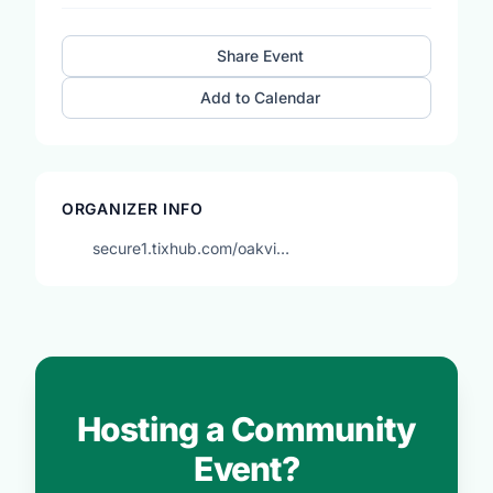
Share Event
Add to Calendar
ORGANIZER INFO
secure1.tixhub.com/oakvi…
Hosting a Community
Event?