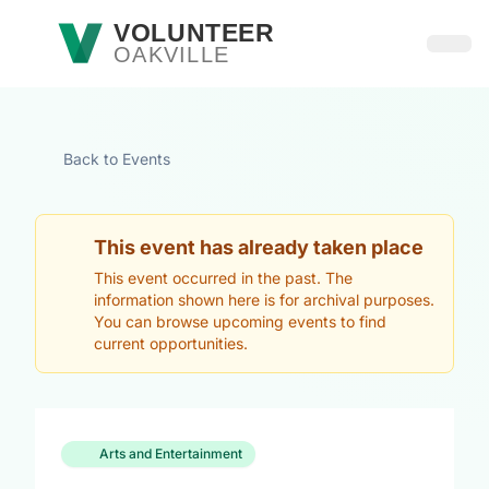
Skip to main content
VOLUNTEER
OAKVILLE
Open
Back to Events
This event has already taken place
This event occurred in the past. The
information shown here is for archival purposes.
You can browse upcoming events to find
current opportunities.
Arts and Entertainment