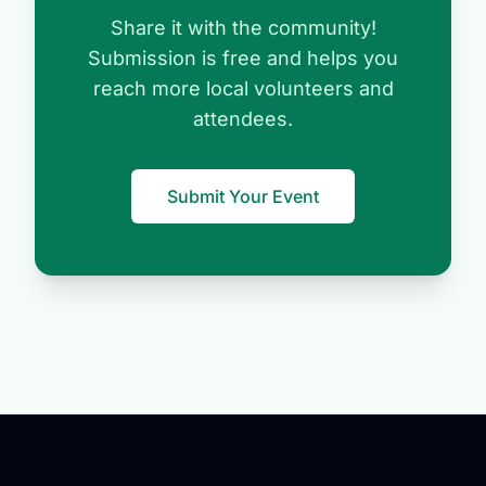
Share it with the community!
Submission is free and helps you
reach more local volunteers and
attendees.
Submit Your Event