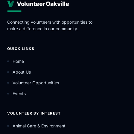
Volunteer Oakville
Connecting volunteers with opportunities to
make a difference in our community.
QUICK LINKS
Home
About Us
Volunteer Opportunities
Events
VOLUNTEER BY INTEREST
Animal Care & Environment