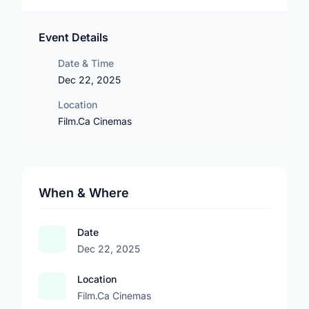
Event Details
Date & Time
Dec 22, 2025
Location
Film.Ca Cinemas
When & Where
Date
Dec 22, 2025
Location
Film.Ca Cinemas