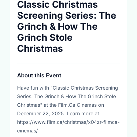
Classic Christmas
Screening Series: The
Grinch & How The
Grinch Stole
Christmas
About this Event
Have fun with "Classic Christmas Screening
Series: The Grinch & How The Grinch Stole
Christmas" at the Film.Ca Cinemas on
December 22, 2025. Learn more at
https://www.film.ca/christmas/x04zr-filmca-
cinemas/