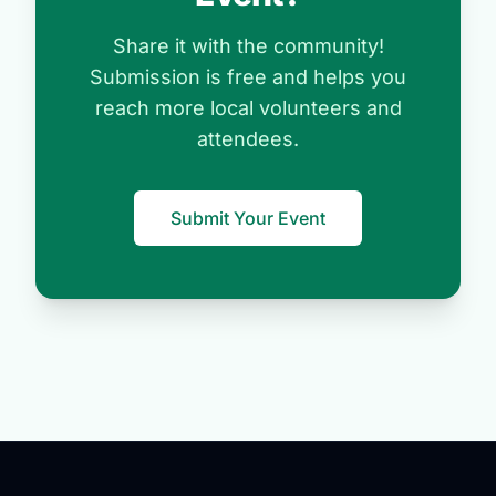
Share it with the community!
Submission is free and helps you
reach more local volunteers and
attendees.
Submit Your Event