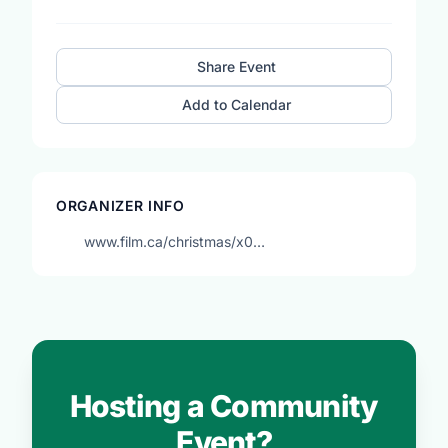
Share Event
Add to Calendar
ORGANIZER INFO
www.film.ca/christmas/x0…
Hosting a Community
Event?