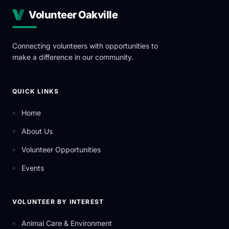
Volunteer Oakville
Connecting volunteers with opportunities to
make a difference in our community.
QUICK LINKS
Home
About Us
Volunteer Opportunities
Events
VOLUNTEER BY INTEREST
Animal Care & Environment