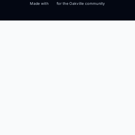
Made with
for the Oakville community