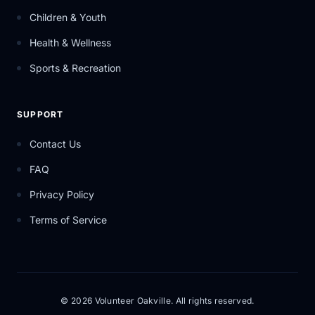
Children & Youth
Health & Wellness
Sports & Recreation
SUPPORT
Contact Us
FAQ
Privacy Policy
Terms of Service
© 2026 Volunteer Oakville. All rights reserved.