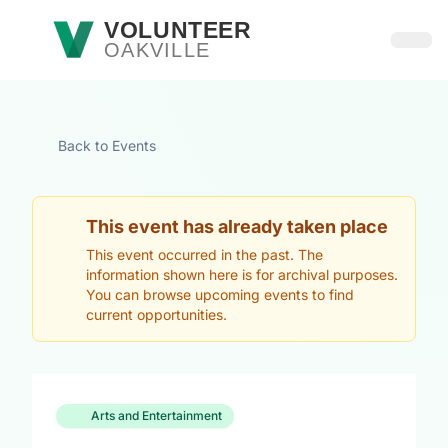
Skip to main content
VOLUNTEER
OAKVILLE
Open
Back to Events
This event has already taken place
This event occurred in the past. The
information shown here is for archival purposes.
You can browse upcoming events to find
current opportunities.
Arts and Entertainment