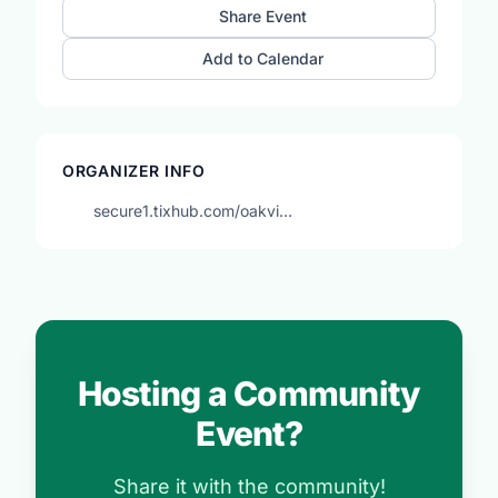
Share Event
Add to Calendar
ORGANIZER INFO
secure1.tixhub.com/oakvi…
Hosting a Community
Event?
Share it with the community!