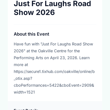
Just For Laughs Road
Show 2026
About this Event
Have fun with "Just For Laughs Road Show
2026" at the Oakville Centre for the
Performing Arts on April 23, 2026. Learn
more at
https://secure1.tixhub.com/oakville/online/b
_otix.asp?
cboPerformances=5422&cboEvent=2909&
width=1521