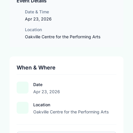
Event Details
Date & Time
Apr 23, 2026
Location
Oakville Centre for the Performing Arts
When & Where
Date
Apr 23, 2026
Location
Oakville Centre for the Performing Arts