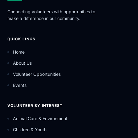
Connecting volunteers with opportunities to
make a difference in our community.
QUICK LINKS
Home
About Us
Volunteer Opportunities
Events
VOLUNTEER BY INTEREST
Animal Care & Environment
Children & Youth