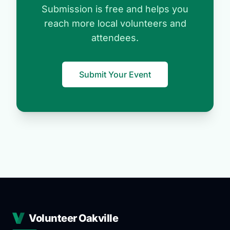
Submission is free and helps you
reach more local volunteers and
attendees.
Submit Your Event
Volunteer Oakville