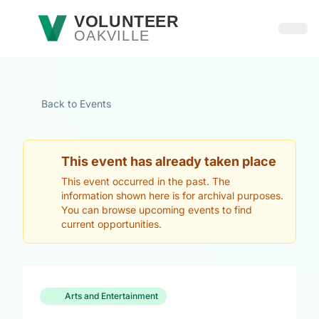
Skip to main content
VOLUNTEER
OAKVILLE
Open
Back to Events
This event has already taken place
This event occurred in the past. The
information shown here is for archival purposes.
You can browse upcoming events to find
current opportunities.
Arts and Entertainment