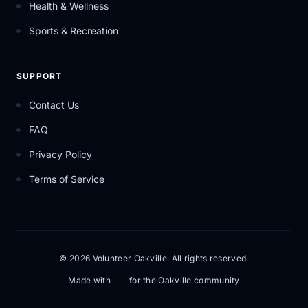
Health & Wellness
Sports & Recreation
SUPPORT
Contact Us
FAQ
Privacy Policy
Terms of Service
© 2026 Volunteer Oakville. All rights reserved.
Made with
for the Oakville community