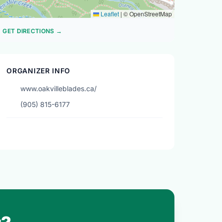
Leaflet
|
© OpenStreetMap
GET DIRECTIONS →
ORGANIZER INFO
www.oakvilleblades.ca/
(905) 815-6177