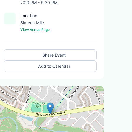
7:00 PM - 9:30 PM
Location
Sixteen Mile
View Venue Page
Share Event
Add to Calendar