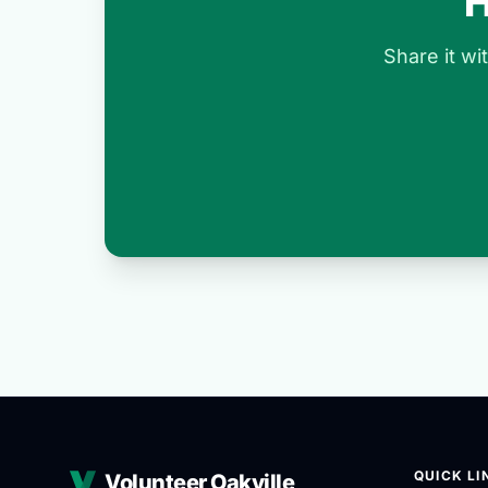
H
Share it w
QUICK LI
Volunteer Oakville