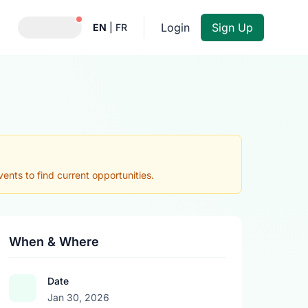
Notifications active
Login
Sign Up
EN
|
FR
nts to find current opportunities.
When & Where
Date
Jan 30, 2026