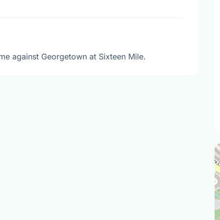
me against Georgetown at Sixteen Mile.