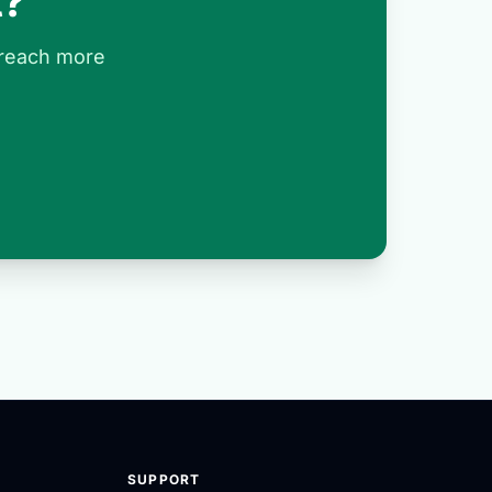
t?
 reach more
SUPPORT