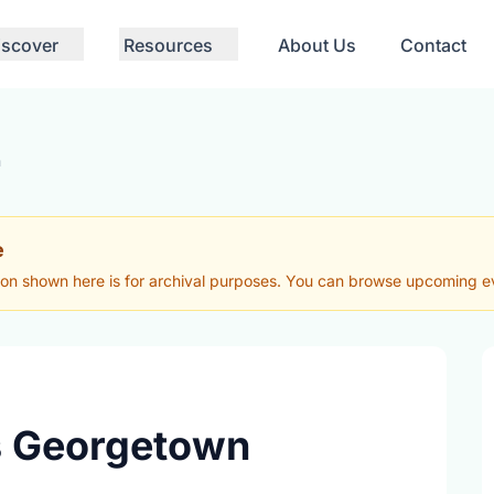
iscover
Resources
About Us
Contact
n
e
ion shown here is for archival purposes. You can browse upcoming eve
vs Georgetown