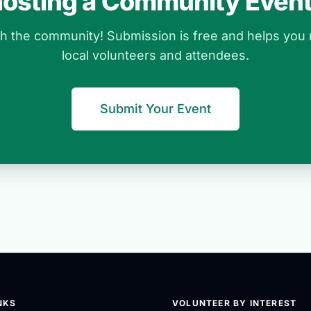
osting a Community Even
ith the community! Submission is free and helps you
local volunteers and attendees.
Submit Your Event
NKS
VOLUNTEER BY INTEREST