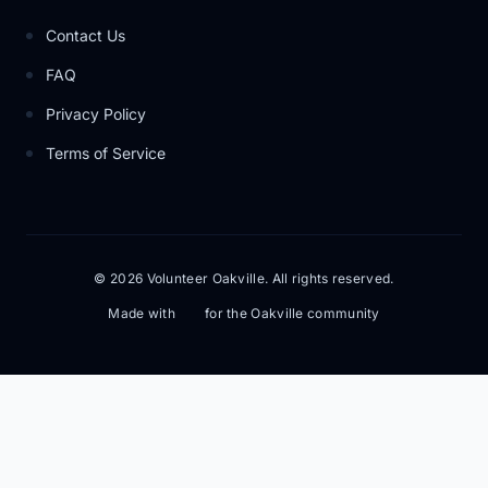
Contact Us
FAQ
Privacy Policy
Terms of Service
© 2026 Volunteer Oakville. All rights reserved.
Made with
for the Oakville community