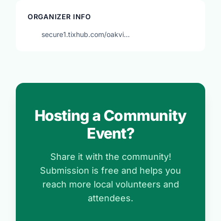
ORGANIZER INFO
secure1.tixhub.com/oakvi…
Hosting a Community
Event?
Share it with the community!
Submission is free and helps you
reach more local volunteers and
attendees.