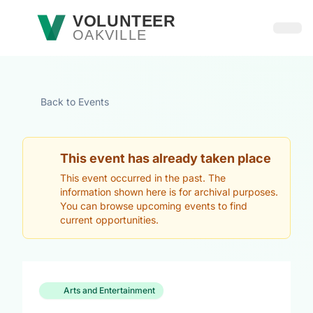
Skip to main content
VOLUNTEER
OAKVILLE
Open
Back to Events
This event has already taken place
This event occurred in the past. The
information shown here is for archival purposes.
You can browse upcoming events to find
current opportunities.
Arts and Entertainment