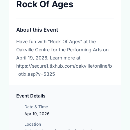
Rock Of Ages
About this Event
Have fun with "Rock Of Ages" at the
Oakville Centre for the Performing Arts on
April 19, 2026. Learn more at
https://secure1.tixhub.com/oakville/online/b
_otix.asp?v=5325
Event Details
Date & Time
Apr 19, 2026
Location