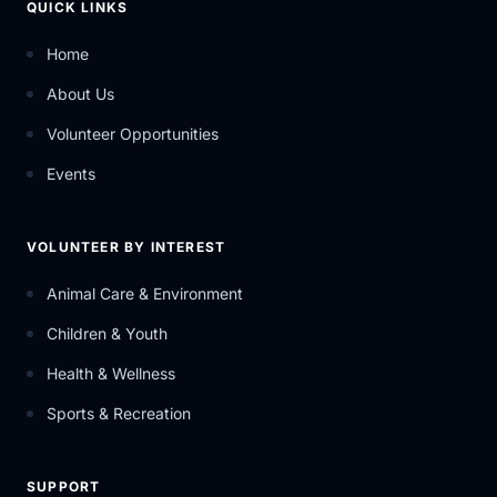
QUICK LINKS
Home
About Us
Volunteer Opportunities
Events
VOLUNTEER BY INTEREST
Animal Care & Environment
Children & Youth
Health & Wellness
Sports & Recreation
SUPPORT