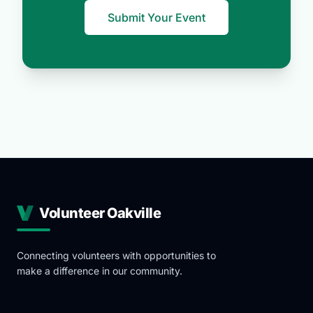
Submit Your Event
Volunteer Oakville
Connecting volunteers with opportunities to
make a difference in our community.