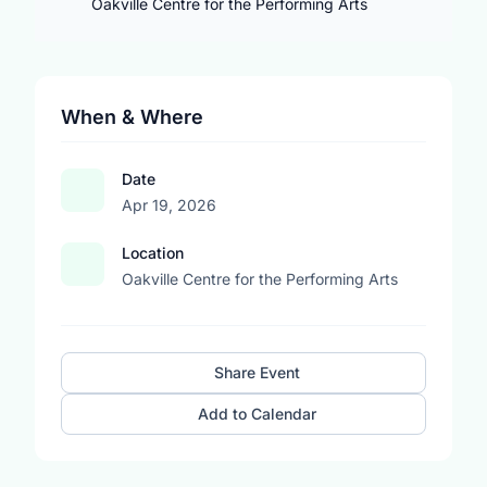
Oakville Centre for the Performing Arts
When & Where
Date
Apr 19, 2026
Location
Oakville Centre for the Performing Arts
Share Event
Add to Calendar