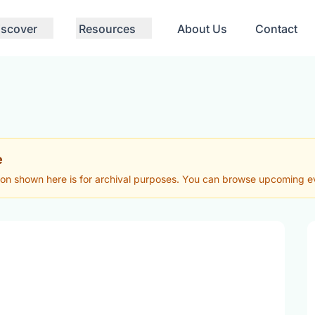
iscover
Resources
About Us
Contact
e
ion shown here is for archival purposes. You can browse upcoming eve