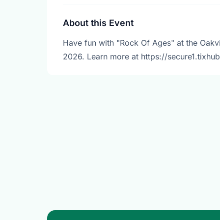
About this Event
Have fun with "Rock Of Ages" at the Oakvil
2026. Learn more at https://secure1.tixhu