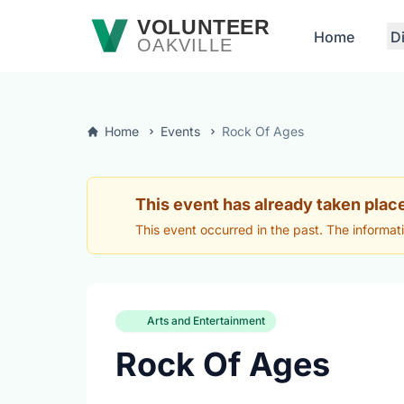
Skip to main content
VOLUNTEER
Home
D
OAKVILLE
Home
Events
Rock Of Ages
This event has already taken plac
This event occurred in the past. The informat
Arts and Entertainment
Rock Of Ages