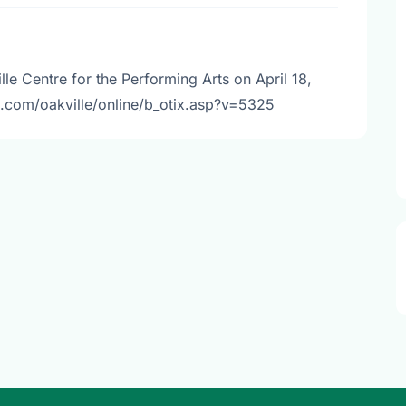
le Centre for the Performing Arts on April 18,
b.com/oakville/online/b_otix.asp?v=5325