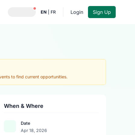
Notifications active
Login
Sign Up
EN
|
FR
nts to find current opportunities.
When & Where
Date
Apr 18, 2026