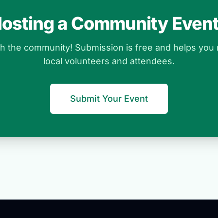
osting a Community Even
ith the community! Submission is free and helps you
local volunteers and attendees.
Submit Your Event