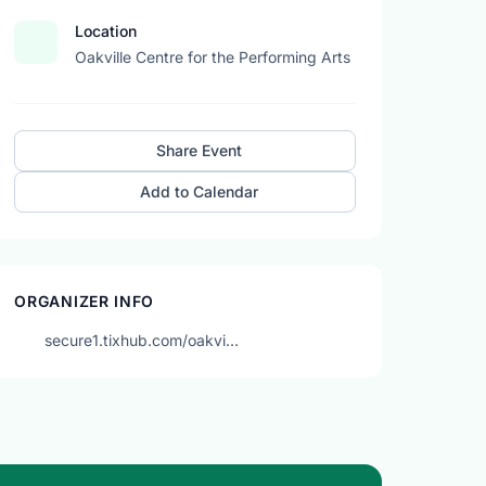
Location
Oakville Centre for the Performing Arts
Share Event
Add to Calendar
ORGANIZER INFO
secure1.tixhub.com/oakvi…