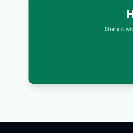
H
Share it w