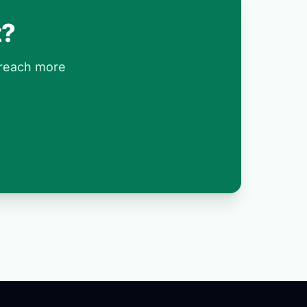
t?
 reach more