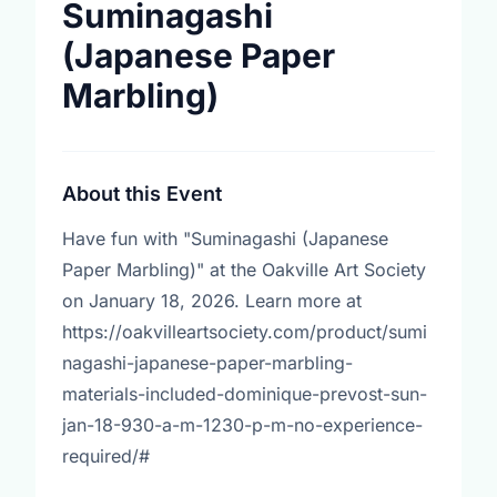
Suminagashi
(Japanese Paper
Marbling)
About this Event
Have fun with "Suminagashi (Japanese
Paper Marbling)" at the Oakville Art Society
on January 18, 2026. Learn more at
https://oakvilleartsociety.com/product/sumi
nagashi-japanese-paper-marbling-
materials-included-dominique-prevost-sun-
jan-18-930-a-m-1230-p-m-no-experience-
required/#