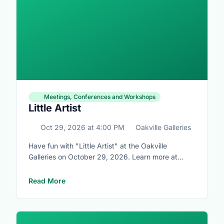
Meetings, Conferences and Workshops
Little Artist
Oct 29, 2026
at
4:00 PM
Oakville Galleries
Have fun with "Little Artist" at the Oakville
Galleries on October 29, 2026. Learn more at
https://www.oakvillegalleries.com/little_artists
Read More