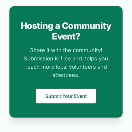
Hosting a Community
Event?
Share it with the community!
Submission is free and helps you
reach more local volunteers and
attendees.
Submit Your Event