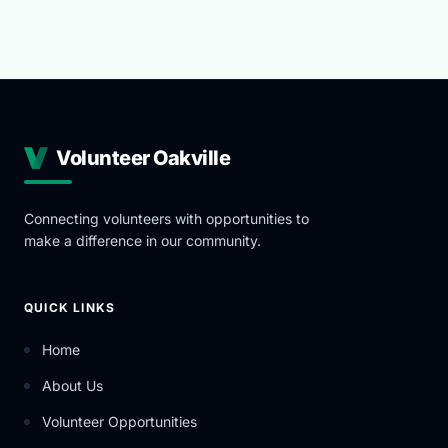
Volunteer Oakville
Connecting volunteers with opportunities to
make a difference in our community.
QUICK LINKS
Home
About Us
Volunteer Opportunities