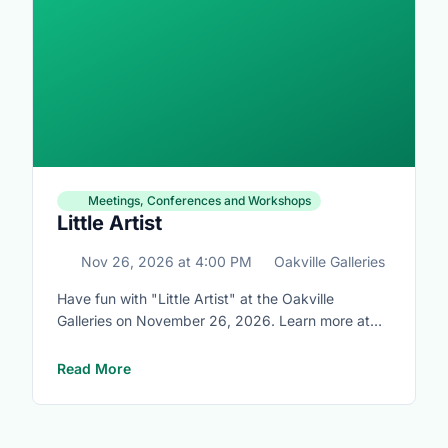
Meetings, Conferences and Workshops
Little Artist
Nov 26, 2026
at
4:00 PM
Oakville Galleries
Have fun with "Little Artist" at the Oakville
Galleries on November 26, 2026. Learn more at
https://www.oakvillegalleries.com/little_artists
Read More