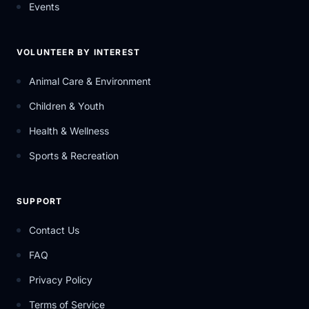
Events
VOLUNTEER BY INTEREST
Animal Care & Environment
Children & Youth
Health & Wellness
Sports & Recreation
SUPPORT
Contact Us
FAQ
Privacy Policy
Terms of Service