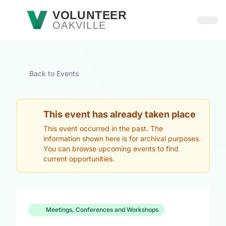
Skip to main content
VOLUNTEER
OAKVILLE
Open
Back to Events
This event has already taken place
This event occurred in the past. The
information shown here is for archival purposes.
You can browse upcoming events to find
current opportunities.
Meetings, Conferences and Workshops