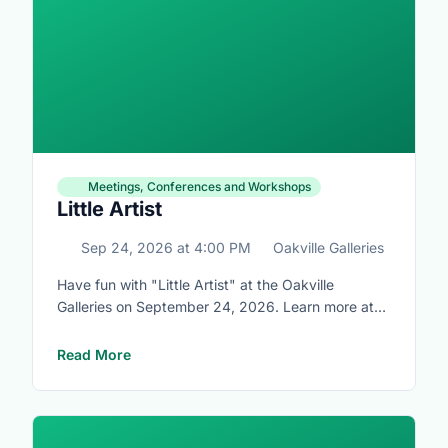
Meetings, Conferences and Workshops
Little Artist
Sep 24, 2026
at
4:00 PM
Oakville Galleries
Have fun with "Little Artist" at the Oakville
Galleries on September 24, 2026. Learn more at
https://www.oakvillegalleries.com/little_artists
Read More