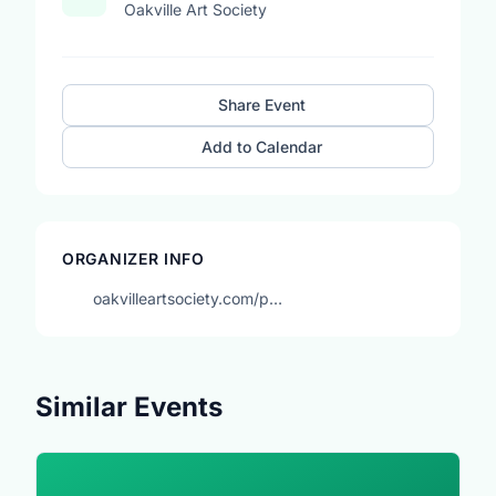
Oakville Art Society
Share Event
Add to Calendar
ORGANIZER INFO
oakvilleartsociety.com/p…
Similar Events