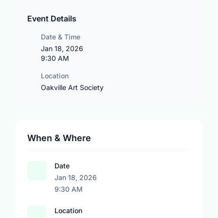
Event Details
Date & Time
Jan 18, 2026
9:30 AM
Location
Oakville Art Society
When & Where
Date
Jan 18, 2026
9:30 AM
Location