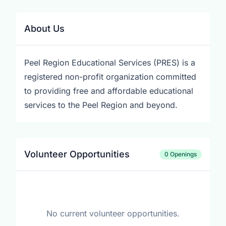
About Us
Peel Region Educational Services (PRES) is a
registered non-profit organization committed
to providing free and affordable educational
services to the Peel Region and beyond.
Volunteer Opportunities
0 Openings
No current volunteer opportunities.