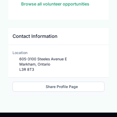
Browse all volunteer opportunities
Contact Information
Location
605-3100 Steeles Avenue E
Markham, Ontario
L3R 8T3
Share Profile Page