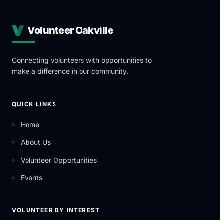
Volunteer Oakville
Connecting volunteers with opportunities to
make a difference in our community.
QUICK LINKS
Home
About Us
Volunteer Opportunities
Events
VOLUNTEER BY INTEREST