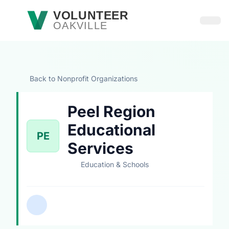
Skip to main content
VOLUNTEER
OAKVILLE
Open
Back to Nonprofit Organizations
Peel Region
Educational
PE
Services
Education & Schools