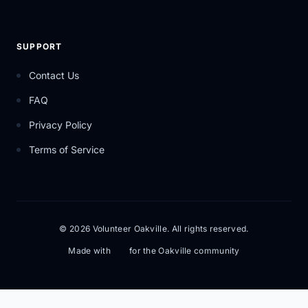
SUPPORT
Contact Us
FAQ
Privacy Policy
Terms of Service
© 2026 Volunteer Oakville. All rights reserved.
Made with
for the Oakville community