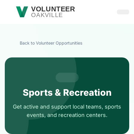
Skip to main content
VOLUNTEER
OAKVILLE
Open
Back to Volunteer Opportunities
Sports & Recreation
Get active and support local teams, sports
events, and recreation centers.