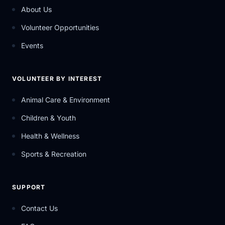
About Us
Volunteer Opportunities
Events
VOLUNTEER BY INTEREST
Animal Care & Environment
Children & Youth
Health & Wellness
Sports & Recreation
SUPPORT
Contact Us