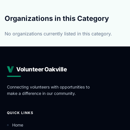
Organizations in this Category
No organizations currently listed in this category.
Volunteer Oakville
Connecting volunteers with opportunities to
make a difference in our community.
QUICK LINKS
Home