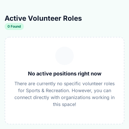
Active Volunteer Roles
0 Found
No active positions right now
There are currently no specific volunteer roles
for Sports & Recreation. However, you can
connect directly with organizations working in
this space!