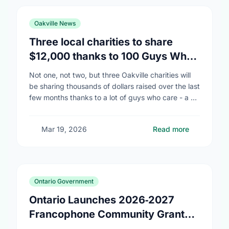
Oakville News
Three local charities to share
$12,000 thanks to 100 Guys Who
Care
Not one, not two, but three Oakville charities will
be sharing thousands of dollars raised over the last
few months thanks to a lot of guys who care - a …
Mar 19, 2026
Read more
Ontario Government
Ontario Launches 2026‑2027
Francophone Community Grants
Program