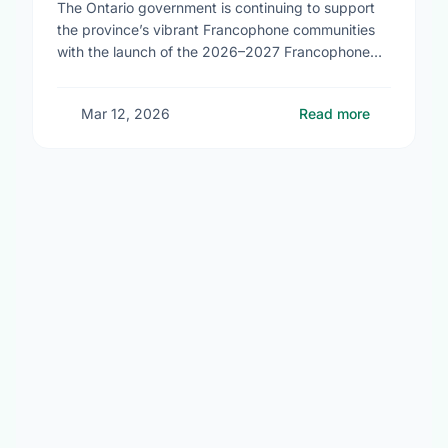
The Ontario government is continuing to support
the province’s vibrant Francophone communities
with the launch of the 2026–2027 Francophone
Community Grants Program (FCGP). Through the
FCGP, Ontario is protecting the …
Mar 12, 2026
Read more