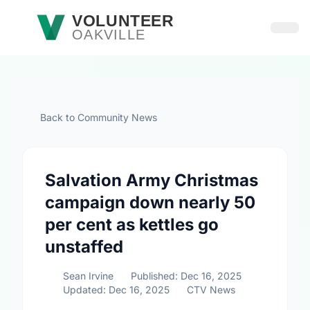
Skip to main content
VOLUNTEER
OAKVILLE
Open
Back to Community News
Salvation Army Christmas
campaign down nearly 50
per cent as kettles go
unstaffed
Sean Irvine
Published: Dec 16, 2025
Updated: Dec 16, 2025
CTV News