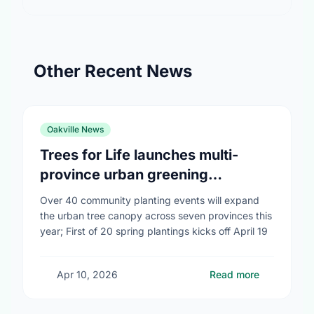
Other Recent News
Oakville News
Trees for Life launches multi-
province urban greening
campaign to help cool Canadian
Over 40 community planting events will expand
cities
the urban tree canopy across seven provinces this
year; First of 20 spring plantings kicks off April 19
Apr 10, 2026
Read more