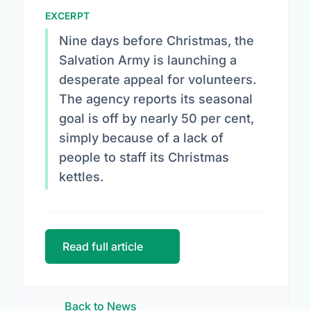
EXCERPT
Nine days before Christmas, the
Salvation Army is launching a
desperate appeal for volunteers.
The agency reports its seasonal
goal is off by nearly 50 per cent,
simply because of a lack of
people to staff its Christmas
kettles.
Read full article
Back to News