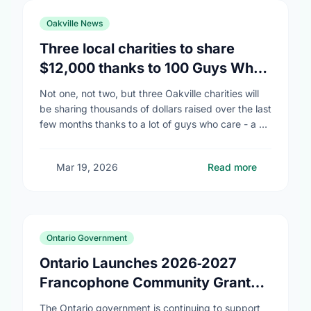
Oakville News
Three local charities to share
$12,000 thanks to 100 Guys Who
Care
Not one, not two, but three Oakville charities will
be sharing thousands of dollars raised over the last
few months thanks to a lot of guys who care - a …
Mar 19, 2026
Read more
Ontario Government
Ontario Launches 2026‑2027
Francophone Community Grants
Program
The Ontario government is continuing to support