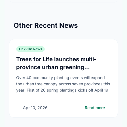
Other Recent News
Oakville News
Trees for Life launches multi-
province urban greening
campaign to help cool Canadian
Over 40 community planting events will expand
cities
the urban tree canopy across seven provinces this
year; First of 20 spring plantings kicks off April 19
Apr 10, 2026
Read more