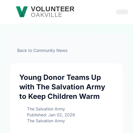
Skip to main content
VOLUNTEER
OAKVILLE
Open
Back to Community News
Young Donor Teams Up
with The Salvation Army
to Keep Children Warm
The Salvation Army
Published: Jan 02, 2026
The Salvation Army