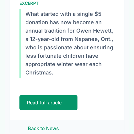
EXCERPT
What started with a single $5
donation has now become an
annual tradition for Owen Hewett,
a 12-year-old from Napanee, Ont.,
who is passionate about ensuring
less fortunate children have
appropriate winter wear each
Christmas.
Read full article
Back to News