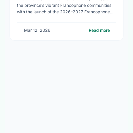
the province’s vibrant Francophone communities
with the launch of the 2026–2027 Francophone
Community Grants Program (FCGP). Through the
FCGP, Ontario is protecting the …
Mar 12, 2026
Read more